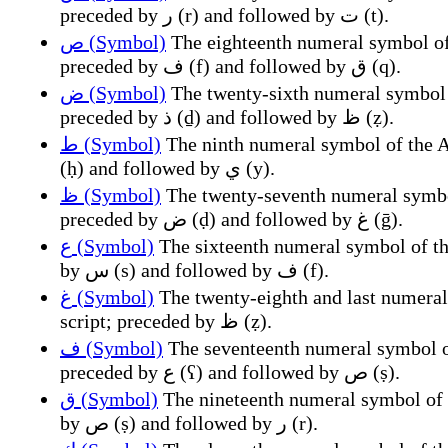
preceded by ر (r) and followed by ت (t).
ص (Symbol)
The eighteenth numeral symbol of t
preceded by ف (f) and followed by ق (q).
ض (Symbol)
The twenty-sixth numeral symbol of
preceded by ذ (ḏ) and followed by ظ (ẓ).
ط (Symbol)
The ninth numeral symbol of the Ara
(ḥ) and followed by ي (y).
ظ (Symbol)
The twenty-seventh numeral symbol o
preceded by ض (ḍ) and followed by غ (ḡ).
ع (Symbol)
The sixteenth numeral symbol of the 
by س (s) and followed by ف (f).
غ (Symbol)
The twenty-eighth and last numeral s
script; preceded by ظ (ẓ).
ف (Symbol)
The seventeenth numeral symbol of t
preceded by ع (ʕ) and followed by ص (ṣ).
ق (Symbol)
The nineteenth numeral symbol of th
by ص (ṣ) and followed by ر (r).