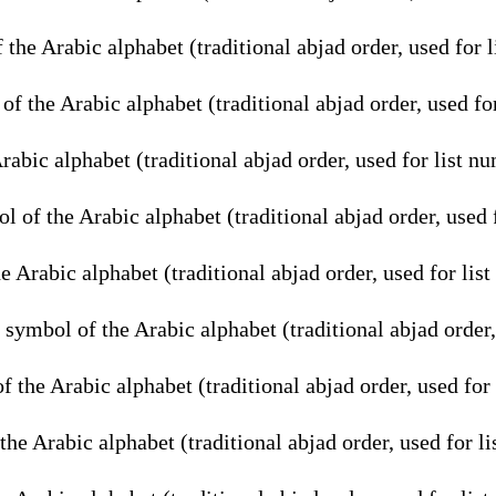
he Arabic alphabet (traditional abjad order, used for li
 the Arabic alphabet (traditional abjad order, used for 
bic alphabet (traditional abjad order, used for list num
f the Arabic alphabet (traditional abjad order, used fo
Arabic alphabet (traditional abjad order, used for list
ymbol of the Arabic alphabet (traditional abjad order, 
he Arabic alphabet (traditional abjad order, used for l
e Arabic alphabet (traditional abjad order, used for li