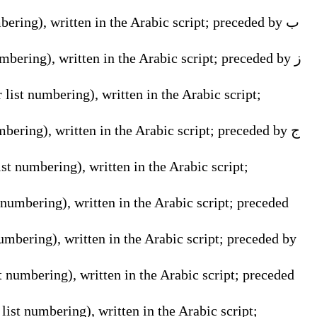
ering), written in the Arabic script; preceded by ب
bering), written in the Arabic script; preceded by ز
list numbering), written in the Arabic script;
bering), written in the Arabic script; preceded by ج
st numbering), written in the Arabic script;
 numbering), written in the Arabic script; preceded
umbering), written in the Arabic script; preceded by
t numbering), written in the Arabic script; preceded
list numbering), written in the Arabic script;