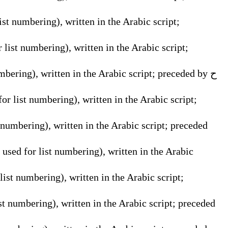
st numbering), written in the Arabic script;
list numbering), written in the Arabic script;
bering), written in the Arabic script; preceded by ح
r list numbering), written in the Arabic script;
 numbering), written in the Arabic script; preceded
used for list numbering), written in the Arabic
ist numbering), written in the Arabic script;
st numbering), written in the Arabic script; preceded