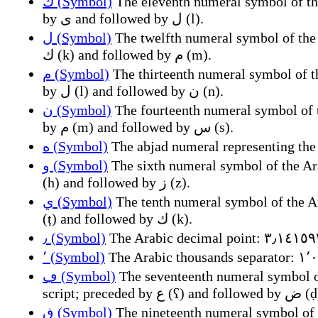
ك (Symbol)
The eleventh numeral symbol of the 
by ى and followed by ل (l).
ل (Symbol)
The twelfth numeral symbol of the A
ك (k) and followed by م (m).
م (Symbol)
The thirteenth numeral symbol of the
by ل (l) and followed by ن (n).
ن (Symbol)
The fourteenth numeral symbol of th
by م (m) and followed by س (s).
ه (Symbol)
The abjad numeral representing the
و (Symbol)
The sixth numeral symbol of the Arab
(h) and followed by ز (z).
ي (Symbol)
The tenth numeral symbol of the Arab
(ṭ) and followed by ك (k).
٫ (Symbol)
٬ (Symbol)
ڢ (Symbol)
The seventeenth numeral symbol of 
script; preceded by ع (ʕ) and fo
ڧ (Symbol)
The nineteenth numeral symbol of th