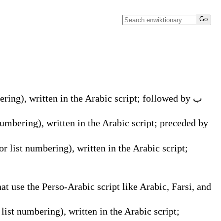
ring), written in the Arabic script; followed by ب
umbering), written in the Arabic script; preceded by
 list numbering), written in the Arabic script;
 use the Perso-Arabic script like Arabic, Farsi, and
list numbering), written in the Arabic script;