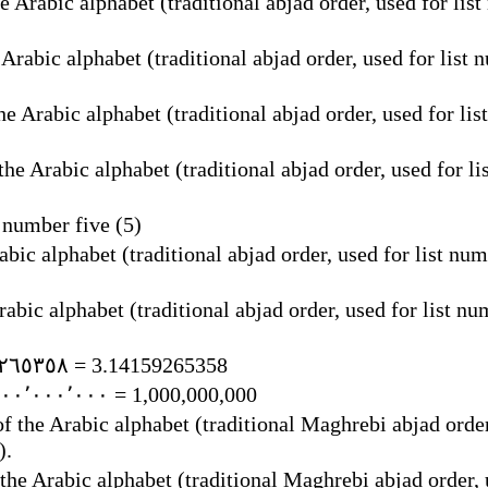
Arabic alphabet (traditional abjad order, used for list
rabic alphabet (traditional abjad order, used for list n
 Arabic alphabet (traditional abjad order, used for lis
e Arabic alphabet (traditional abjad order, used for lis
 number five (5)
ic alphabet (traditional abjad order, used for list numb
ic alphabet (traditional abjad order, used for list numb
The Arabic decimal point: ٣٫١٤١٥٩٢٦٥٣٥٨ = 3.14159265358
The Arabic thousands separator: ١٬٠٠٠٬٠٠٠٬٠٠٠ = 1,000,000,000
the Arabic alphabet (traditional Maghrebi abjad order,
llowed by ض (ḍ).
e Arabic alphabet (traditional Maghrebi abjad order, u