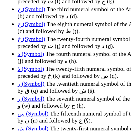
preceded by ت (t) and followed by خ (ḵ).
ج (Symbol)
The third numeral symbol of the Arab
(b) and followed by د (d).
ح (Symbol)
The eighth numeral symbol of the Ara
(z) and followed by ط (ṭ).
خ (Symbol)
The twenty-fourth numeral symbol of 
preceded by ث (ṯ) and followed by ذ (ḏ).
د (Symbol)
The fourth numeral symbol of the Ara
(j) and followed by ه (h).
ذ (Symbol)
The twenty-fifth numeral symbol of t
preceded by خ (ḵ) and followed by ض (ḍ).
ر (Symbol)
The twentieth numeral symbol of the 
by ق (q) and followed by ش (š).
ز (Symbol)
The seventh numeral symbol of the Ar
و (w) and followed by ح (ḥ).
س (Symbol)
The fifteenth numeral symbol of th
by ن (n) and followed by ع (ʕ).
ش (Symbol)
The twenty-first numeral symbol of 