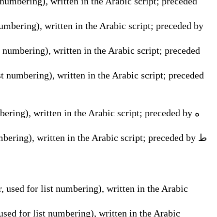
 numbering), written in the Arabic script; preceded
umbering), written in the Arabic script; preceded by
t numbering), written in the Arabic script; preceded
t numbering), written in the Arabic script; preceded
ering), written in the Arabic script; preceded by ه
ering), written in the Arabic script; preceded by ط
 used for list numbering), written in the Arabic
sed for list numbering), written in the Arabic