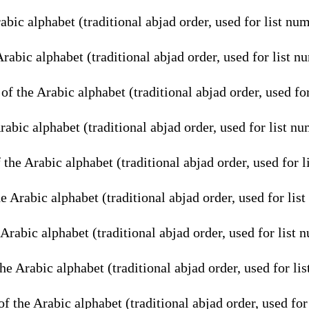
ic alphabet (traditional abjad order, used for list numb
bic alphabet (traditional abjad order, used for list num
the Arabic alphabet (traditional abjad order, used for 
bic alphabet (traditional abjad order, used for list num
he Arabic alphabet (traditional abjad order, used for li
Arabic alphabet (traditional abjad order, used for list
abic alphabet (traditional abjad order, used for list n
e Arabic alphabet (traditional abjad order, used for lis
the Arabic alphabet (traditional abjad order, used for 