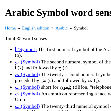
Arabic Symbol word sen
Home
English edition
Arabic
Symbol
Total 35 word senses
ا (Symbol)
The first numeral symbol of the Arabi
(b).
ب (Symbol)
The second numeral symbol of the Ar
أ (ʔ) and followed by ج (j).
ت (Symbol)
The twenty-second numeral symbol of
preceded by ش (š) and followed by ث (ṯ).
ت (Symbol)
short for تِلِفون (tilif
ت (Symbol)
An emoticon representing a face wi
Urdu.
ث (Symbol)
The twenty-third numeral symbol of 