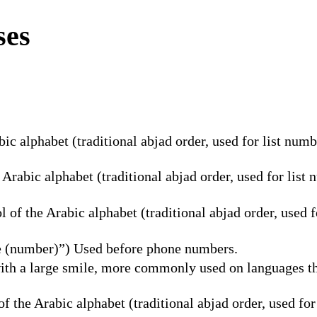
ses
c alphabet (traditional abjad order, used for list numbe
abic alphabet (traditional abjad order, used for list n
 the Arabic alphabet (traditional abjad order, used for
ōn, “telephone (number)”) Used before phone numbers.
th a large smile, more commonly used on languages that
the Arabic alphabet (traditional abjad order, used for 