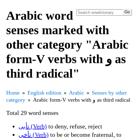
Arabic word
senses marked with
other category "Arabic
form-V verbs with و as
third radical"
Home
English edition
Arabic
Senses by other
category
Arabic form-V verbs with و as third radical
Total 29 word senses
تأبى (Verb)
to deny, refuse, reject
تأخى (Verb)
to be or become fraternal, to