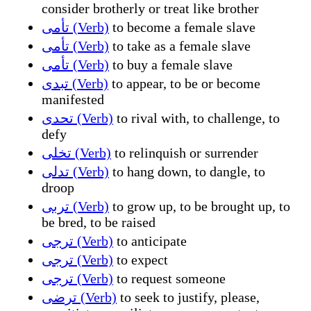
consider brotherly or treat like brother
تأمى (Verb)
to become a female slave
تأمى (Verb)
to take as a female slave
تأمى (Verb)
to buy a female slave
تبدى (Verb)
to appear, to be or become
manifested
تحدى (Verb)
to rival with, to challenge, to
defy
تخلى (Verb)
to relinquish or surrender
تدلى (Verb)
to hang down, to dangle, to
droop
تربى (Verb)
to grow up, to be brought up, to
be bred, to be raised
ترجى (Verb)
to anticipate
ترجى (Verb)
to expect
ترجى (Verb)
to request someone
ترضى (Verb)
to seek to justify, please,