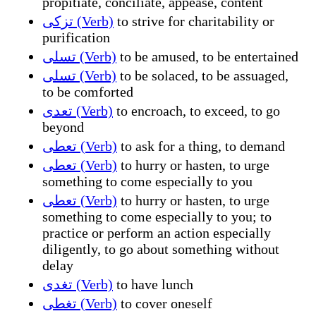
propitiate, conciliate, appease, content
تزكى (Verb)
to strive for charitability or
purification
تسلى (Verb)
to be amused, to be entertained
تسلى (Verb)
to be solaced, to be assuaged,
to be comforted
تعدى (Verb)
to encroach, to exceed, to go
beyond
تعطى (Verb)
to ask for a thing, to demand
تعطى (Verb)
to hurry or hasten, to urge
something to come especially to you
تعطى (Verb)
to hurry or hasten, to urge
something to come especially to you; to
practice or perform an action especially
diligently, to go about something without
delay
تغدى (Verb)
to have lunch
تغطى (Verb)
to cover oneself