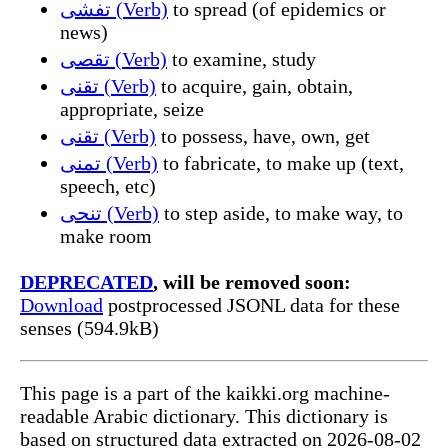
تفشى (Verb)
to spread (of epidemics or
news)
تقصى (Verb)
to examine, study
تقنى (Verb)
to acquire, gain, obtain,
appropriate, seize
تقنى (Verb)
to possess, have, own, get
تمنى (Verb)
to fabricate, to make up (text,
speech, etc)
تنحى (Verb)
to step aside, to make way, to
make room
DEPRECATED
, will be removed soon:
Download
postprocessed JSONL data for these
senses (594.9kB)
This page is a part of the kaikki.org machine-
readable Arabic dictionary. This dictionary is
based on structured data extracted on 2026-08-02