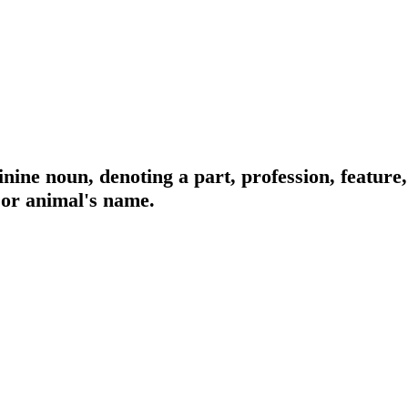
nine noun, denoting a part, profession, feature,
 or animal's name.