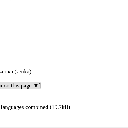
 -енка (-enka)
n on this page ▼]
 languages combined (19.7kB)