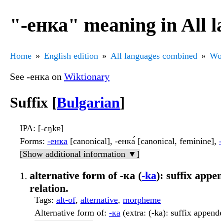
"-енка" meaning in All 
Home
English edition
All languages combined
Wo
See -енка on
Wiktionary
Suffix [
Bulgarian
]
IPA
: [-ɛŋkɐ]
Forms
:
-енка
[canonical], -енка́ [canonical, feminine],
[Show additional information ▼]
alternative form of -ка (
-ka
): suffix app
relation.
Tags
:
alt-of
,
alternative
,
morpheme
Alternative form of
:
-ка
(extra: (-ka): suffix append