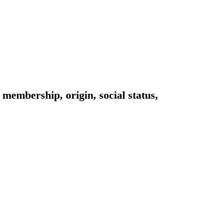
 membership, origin, social status,