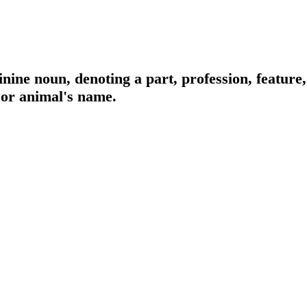
nine noun, denoting a part, profession, feature,
 or animal's name.