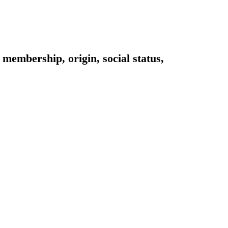
 membership, origin, social status,