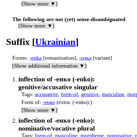
[Show more ▼]
The following are not (yet) sense-disambiguated
[Show more ▼]
Suffix [
Ukrainian
]
Forms
:
-enka
[romanization],
-єнка
[variant]
[Show additional information ▼]
inflection of -енко (-enko):
genitive/accusative singular
Tags
:
accusative
,
form-of
,
genitive
,
masculine
,
mor
Form of
:
-енко
(extra: (-enko):)
[Show more ▼]
inflection of -енко (-enko):
nominative/vocative plural
Tags
:
form-of
,
masculine
,
morpheme
,
nominative
,
p