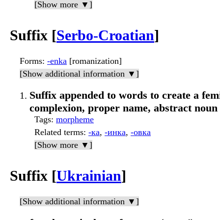
[Show more ▼]
Suffix [
Serbo-Croatian
]
Forms
:
-enka
[romanization]
[Show additional information ▼]
Suffix appended to words to create a femi
complexion, proper name, abstract noun
Tags
:
morpheme
Related terms
:
-ка
,
-инка
,
-овка
[Show more ▼]
Suffix [
Ukrainian
]
[Show additional information ▼]