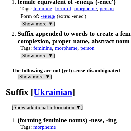
female equivalent of -енець (-enecʹ)
Tags
:
feminine
,
form-of
,
morpheme
,
person
Form of
:
-енець
(extra: -enecʹ)
[Show more ▼]
Suffix appended to words to create a femi
complexion, proper name, abstract noun
Tags
:
feminine
,
morpheme
,
person
[Show more ▼]
The following are not (yet) sense-disambiguated
[Show more ▼]
Suffix [
Ukrainian
]
[Show additional information ▼]
(forming feminine nouns) -ness, -ing
Tags
:
morpheme