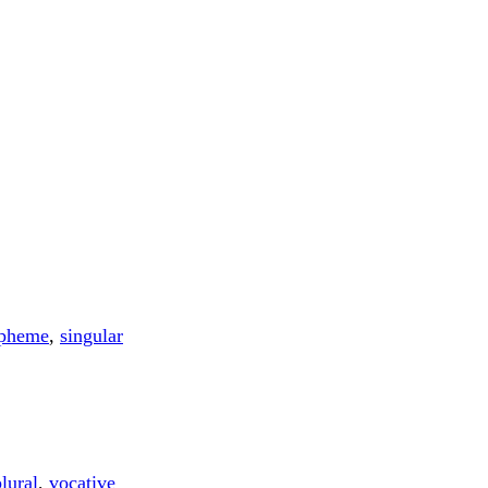
pheme
,
singular
lural
,
vocative