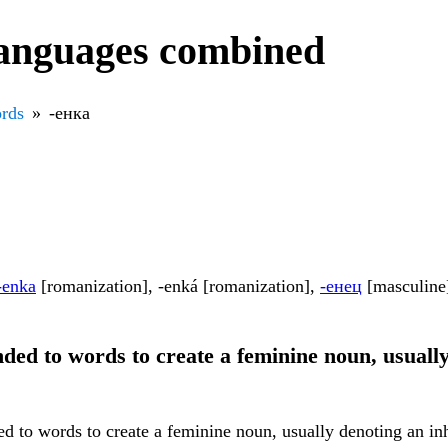
languages combined
rds
-енка
-enka
[romanization], -enká [romanization],
-енец
[masculine
ended to words to create a feminine noun, usuall
ed to words to create a feminine noun, usually denoting an inh