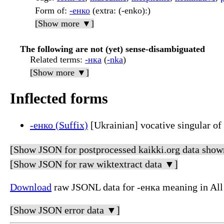
Form of
:
-енко
(extra: (-enko):)
[Show more ▼]
The following are not (yet) sense-disambiguated
Related terms
:
-нка
(
-nka
)
[Show more ▼]
Inflected forms
-енко (Suffix)
[Ukrainian] vocative singular of
[Show JSON for postprocessed kaikki.org data show
[Show JSON for raw wiktextract data ▼]
Download
raw JSONL data for -енка meaning in All
[Show JSON error data ▼]