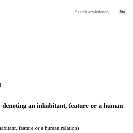
]
y denoting an inhabitant, feature or a human
abitant, feature or a human relation)