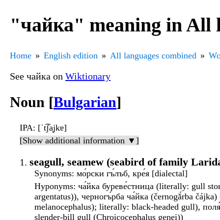
"чайка" meaning in All
Home
English edition
All languages combined
Wo
See чайка on
Wiktionary
Noun [
Bulgarian
]
IPA
: [ˈt͡ʃa̟jkɐ]
[Show additional information ▼]
seagull, seamew (seabird of family Larid
Synonyms
: мо́рски гъ́лъб, кре́я [dialectal]
Hyponyms
: ча́йка буреве́стница (literally: gull s
argentatus)), черногъ́рба ча́йка (černogǎ́rba čájka)
melanocephalus); literally: black-headed gull), поля
slender-bill gull (Chroicocephalus genei))