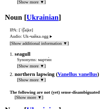
[Show more ▼]
Noun [
Ukrainian
]
IPA
: [ˈt͡ʃai̯kɐ]
Audio
: Uk-чайка.ogg
▶️
[Show additional information ▼]
seagull
Synonyms
: марти́н
[Show more ▼]
northern lapwing (
Vanellus vanellus
)
[Show more ▼]
The following are not (yet) sense-disambiguated
[Show more ▼]