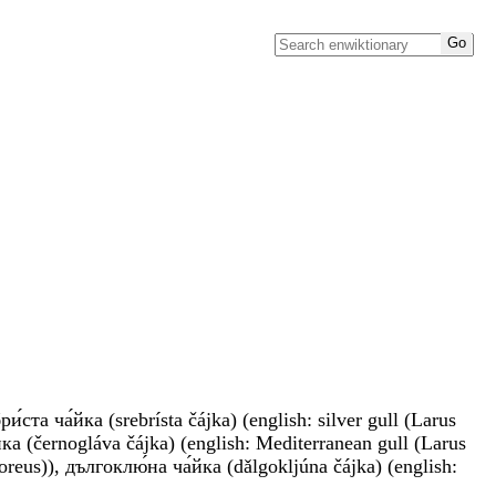
́ста ча́йка (srebrísta čájka) (english: silver gull (Larus
́йка (černogláva čájka) (english: Mediterranean gull (Larus
boreus)), дългоклю́на ча́йка (dǎlgokljúna čájka) (english: