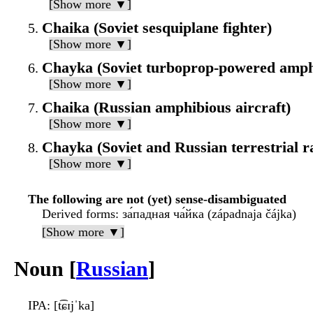
[Show more ▼]
Chaika (Soviet sesquiplane fighter)
[Show more ▼]
Chayka (Soviet turboprop-powered amphi
[Show more ▼]
Chaika (Russian amphibious aircraft)
[Show more ▼]
Chayka (Soviet and Russian terrestrial r
[Show more ▼]
The following are not (yet) sense-disambiguated
Derived forms
: за́падная ча́йка (západnaja čájka)
[Show more ▼]
Noun [
Russian
]
IPA
: [t͡ɕɪjˈka]