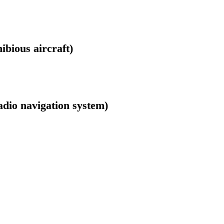
bious aircraft)
adio navigation system)