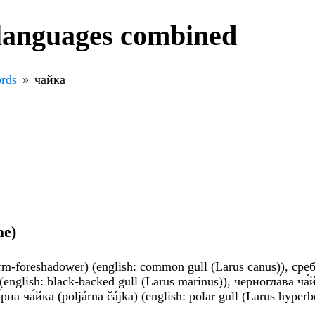
 languages combined
rds
чайка
ae)
torm-foreshadower) (english: common gull (Larus canus)), сребри
 (english: black-backed gull (Larus marinus)), черногла́ва ча
́рна ча́йка (poljárna čájka) (english: polar gull (Larus hyper