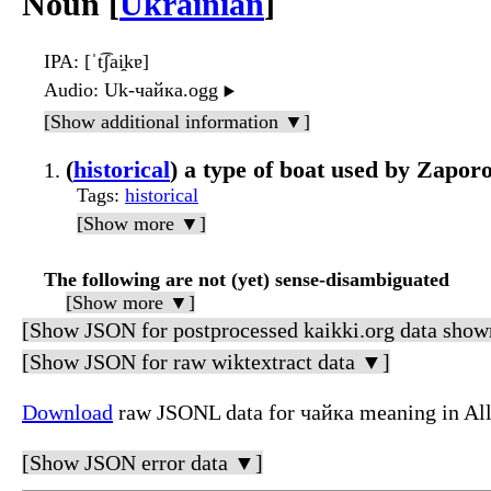
Noun [
Ukrainian
]
IPA
: [ˈt͡ʃai̯kɐ]
Audio
: Uk-чайка.ogg
▶️
[Show additional information ▼]
(
historical
) a type of boat used by Zapor
Tags
:
historical
[Show more ▼]
The following are not (yet) sense-disambiguated
[Show more ▼]
[Show JSON for postprocessed kaikki.org data show
[Show JSON for raw wiktextract data ▼]
Download
raw JSONL data for чайка meaning in Al
[Show JSON error data ▼]