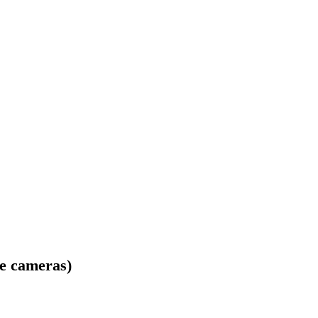
me cameras)