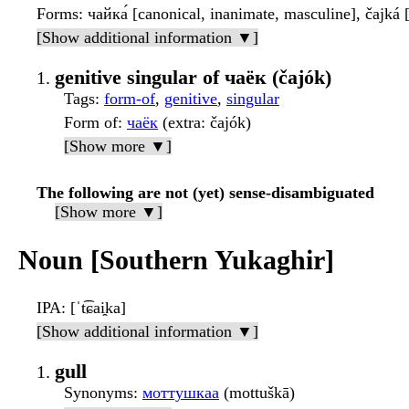
Forms
: чайка́ [canonical, inanimate, masculine], čajká
[Show additional information ▼]
genitive singular of чаёк (čajók)
Tags
:
form-of
,
genitive
,
singular
Form of
:
чаёк
(extra: čajók)
[Show more ▼]
The following are not (yet) sense-disambiguated
[Show more ▼]
Noun [Southern Yukaghir]
IPA
: [ˈt͡ɕai̯ka]
[Show additional information ▼]
gull
Synonyms
:
моттушкаа
(mottuškā)