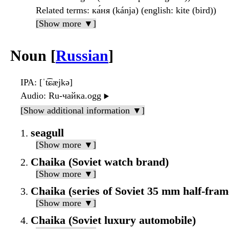
Related terms
: ка́ня (kánja) (english: kite (bird))
[Show more ▼]
Noun [
Russian
]
IPA
: [ˈt͡ɕæjkə]
Audio
: Ru-чайка.ogg
▶️
[Show additional information ▼]
seagull
[Show more ▼]
Chaika (Soviet watch brand)
[Show more ▼]
Chaika (series of Soviet 35 mm half-fra
[Show more ▼]
Chaika (Soviet luxury automobile)