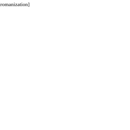
 [romanization]