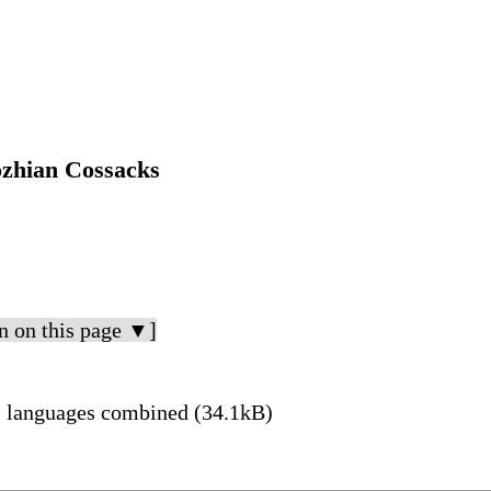
ozhian Cossacks
n on this page ▼]
l languages combined (34.1kB)