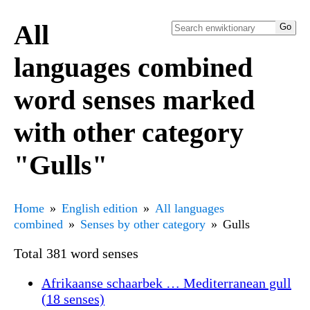
All
languages combined
word senses marked
with other category
"Gulls"
Home
English edition
All languages
combined
Senses by other category
Gulls
Total 381 word senses
Afrikaanse schaarbek … Mediterranean gull
(18 senses)