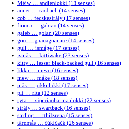
Méiw … andienlokki (18 senses)
annet … caobach (14 senses)
cob … fecskesirály (17 senses)
fionco … gabian (14 senses)
galeb … golan (20 senses)
gou … guanaguanare (14 senses)
gull … ismåge (17 senses)
ismås … kittiwake (23 senses)
kitty … lesser black-backed gull (16 senses)
likka … mevo (16 senses)
mew … måke (18 senses)
mås … pikkulokki (17 senses)
pli … rita (12 senses)
ryta … siperianharmaalokki (22 senses)
sirály … swartback (16 senses)
sæding … tthilzrena (15 senses)
tärnmås … čúkičačk (26 senses)