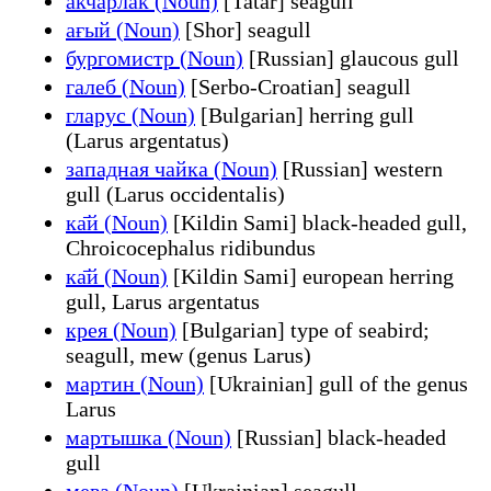
акчарлак (Noun)
[Tatar] seagull
ағый (Noun)
[Shor] seagull
бургомистр (Noun)
[Russian] glaucous gull
галеб (Noun)
[Serbo-Croatian] seagull
гларус (Noun)
[Bulgarian] herring gull
(Larus argentatus)
западная чайка (Noun)
[Russian] western
gull (Larus occidentalis)
ка̄й (Noun)
[Kildin Sami] black-headed gull,
Chroicocephalus ridibundus
ка̄й (Noun)
[Kildin Sami] european herring
gull, Larus argentatus
крея (Noun)
[Bulgarian] type of seabird;
seagull, mew (genus Larus)
мартин (Noun)
[Ukrainian] gull of the genus
Larus
мартышка (Noun)
[Russian] black-headed
gull
мева (Noun)
[Ukrainian] seagull