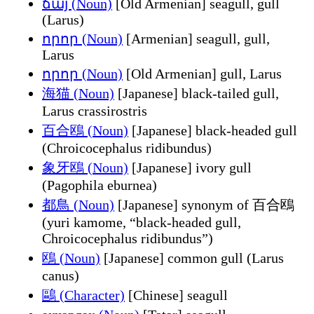
ճայ (Noun)
[Old Armenian] seagull, gull
(Larus)
որոր (Noun)
[Armenian] seagull, gull,
Larus
որոր (Noun)
[Old Armenian] gull, Larus
海猫 (Noun)
[Japanese] black-tailed gull,
Larus crassirostris
百合鴎 (Noun)
[Japanese] black-headed gull
(Chroicocephalus ridibundus)
象牙鴎 (Noun)
[Japanese] ivory gull
(Pagophila eburnea)
都鳥 (Noun)
[Japanese] synonym of 百合鴎
(yuri kamome, “black-headed gull,
Chroicocephalus ridibundus”)
鴎 (Noun)
[Japanese] common gull (Larus
canus)
鷗 (Character)
[Chinese] seagull