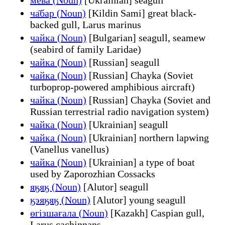
ча̄бар (Noun)
[Kildin Sami] great black-
backed gull, Larus marinus
чайка (Noun)
[Bulgarian] seagull, seamew
(seabird of family Laridae)
чайка (Noun)
[Russian] seagull
чайка (Noun)
[Russian] Chayka (Soviet
turboprop-powered amphibious aircraft)
чайка (Noun)
[Russian] Chayka (Soviet and
Russian terrestrial radio navigation system)
чайка (Noun)
[Ukrainian] seagull
чайка (Noun)
[Ukrainian] northern lapwing
(Vanellus vanellus)
чайка (Noun)
[Ukrainian] a type of boat
used by Zaporozhian Cossacks
яӄяӄ (Noun)
[Alutor] seagull
ӄэяӄяӄ (Noun)
[Alutor] young seagull
өгізшағала (Noun)
[Kazakh] Caspian gull,
Larus cachinnans