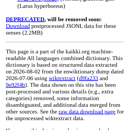
(Larus hyperboreus)
DEPRECATED
, will be removed soon:
Download
postprocessed JSONL data for these
senses (2.2MB)
This page is a part of the kaikki.org machine-
readable All languages combined dictionary. This
dictionary is based on structured data extracted
on 2026-08-02 from the enwiktionary dump dated
2026-07-06 using
wiktextract
(
d9fa233
and
9e92f4b
). The data shown on this site has been
post-processed and various details (e.g., extra
categories) removed, some information
disambiguated, and additional data merged from
other sources. See the
raw data download page
for
the unprocessed wiktextract data.