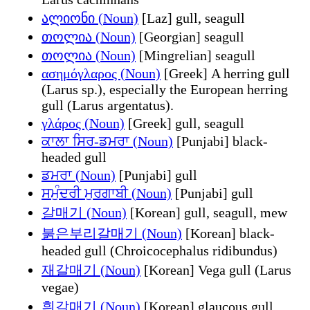
ალიონი (Noun)
[Laz] gull, seagull
თოლია (Noun)
[Georgian] seagull
თოლია (Noun)
[Mingrelian] seagull
ασημόγλαρος (Noun)
[Greek] A herring gull
(Larus sp.), especially the European herring
gull (Larus argentatus).
γλάρος (Noun)
[Greek] gull, seagull
ਕਾਲਾ ਸਿਰ-ਡਮਰਾ (Noun)
[Punjabi] black-
headed gull
ਡਮਰਾ (Noun)
[Punjabi] gull
ਸਮੁੰਦਰੀ ਮੁਰਗਾਬੀ (Noun)
[Punjabi] gull
갈매기 (Noun)
[Korean] gull, seagull, mew
붉은부리갈매기 (Noun)
[Korean] black-
headed gull (Chroicocephalus ridibundus)
재갈매기 (Noun)
[Korean] Vega gull (Larus
vegae)
흰갈매기 (Noun)
[Korean] glaucous gull