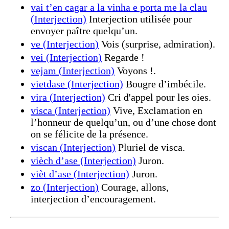
vai t’en cagar a la vinha e porta me la clau
(Interjection)
Interjection utilisée pour
envoyer paître quelqu’un.
ve (Interjection)
Vois (surprise, admiration).
vei (Interjection)
Regarde !
vejam (Interjection)
Voyons !.
vietdase (Interjection)
Bougre d’imbécile.
vira (Interjection)
Cri d'appel pour les oies.
visca (Interjection)
Vive, Exclamation en
l’honneur de quelqu’un, ou d’une chose dont
on se félicite de la présence.
viscan (Interjection)
Pluriel de visca.
vièch d’ase (Interjection)
Juron.
vièt d’ase (Interjection)
Juron.
zo (Interjection)
Courage, allons,
interjection d’encouragement.