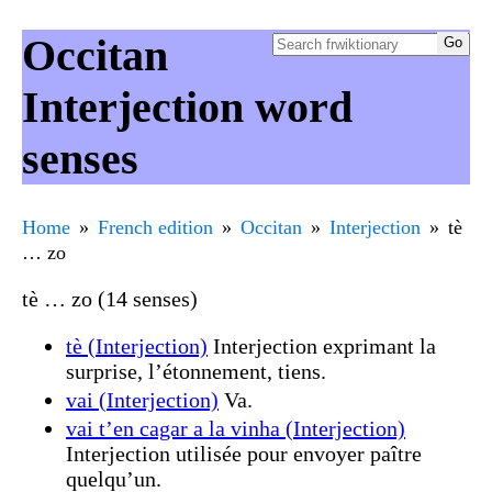
Occitan
Interjection word
senses
Home
French edition
Occitan
Interjection
tè
… zo
tè … zo (14 senses)
tè (Interjection)
Interjection exprimant la
surprise, l’étonnement, tiens.
vai (Interjection)
Va.
vai t’en cagar a la vinha (Interjection)
Interjection utilisée pour envoyer paître
quelqu’un.