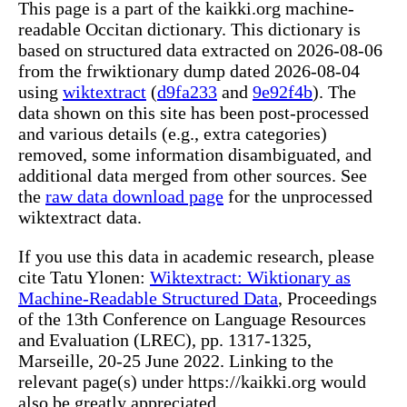
This page is a part of the kaikki.org machine-
readable Occitan dictionary. This dictionary is
based on structured data extracted on 2026-08-06
from the frwiktionary dump dated 2026-08-04
using
wiktextract
(
d9fa233
and
9e92f4b
). The
data shown on this site has been post-processed
and various details (e.g., extra categories)
removed, some information disambiguated, and
additional data merged from other sources. See
the
raw data download page
for the unprocessed
wiktextract data.
If you use this data in academic research, please
cite Tatu Ylonen:
Wiktextract: Wiktionary as
Machine-Readable Structured Data
, Proceedings
of the 13th Conference on Language Resources
and Evaluation (LREC), pp. 1317-1325,
Marseille, 20-25 June 2022. Linking to the
relevant page(s) under https://kaikki.org would
also be greatly appreciated.