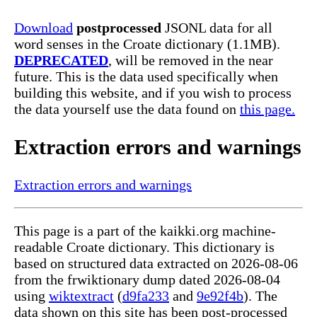
Download
postprocessed
JSONL data for all
word senses in the Croate dictionary (1.1MB).
DEPRECATED
, will be removed in the near
future. This is the data used specifically when
building this website, and if you wish to process
the data yourself use the data found on
this page.
Extraction errors and warnings
Extraction errors and warnings
This page is a part of the kaikki.org machine-
readable Croate dictionary. This dictionary is
based on structured data extracted on 2026-08-06
from the frwiktionary dump dated 2026-08-04
using
wiktextract
(
d9fa233
and
9e92f4b
). The
data shown on this site has been post-processed