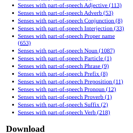
Senses with part-of-speech Adjective (113)
Senses with part-of-speech Adverb (53)
Senses with part-of-speech Conjunction (8)
Senses with part-of-speech Interjection (33)
Senses with part-of-speech Proper name
(653)
Senses with part-of-speech Noun (1087)
Senses with part-of-speech Particle (1)
Senses with part-of-speech Phrase (9)
Senses with part-of-speech Prefix (8)
Senses with part-of-speech Preposition (11)
Senses with part-of-speech Pronoun (12)
Senses with part-of-speech Proverb (1)
Senses with part-of-speech Suffix (2)
Senses with part-of-speech Verb (218)
Download