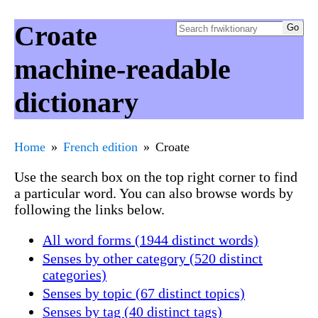
Croate
machine-readable
dictionary
Home
French edition
Croate
Use the search box on the top right corner to find
a particular word. You can also browse words by
following the links below.
All word forms (1944 distinct words)
Senses by other category (520 distinct
categories)
Senses by topic (67 distinct topics)
Senses by tag (40 distinct tags)