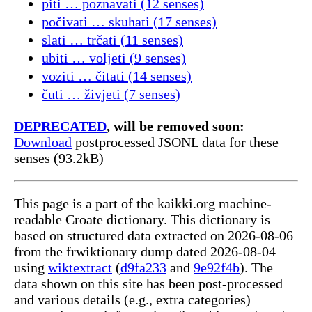
piti … poznavati (12 senses)
počivati … skuhati (17 senses)
slati … trčati (11 senses)
ubiti … voljeti (9 senses)
voziti … čitati (14 senses)
čuti … živjeti (7 senses)
DEPRECATED
, will be removed soon:
Download
postprocessed JSONL data for these
senses (93.2kB)
This page is a part of the kaikki.org machine-
readable Croate dictionary. This dictionary is
based on structured data extracted on 2026-08-06
from the frwiktionary dump dated 2026-08-04
using
wiktextract
(
d9fa233
and
9e92f4b
). The
data shown on this site has been post-processed
and various details (e.g., extra categories)