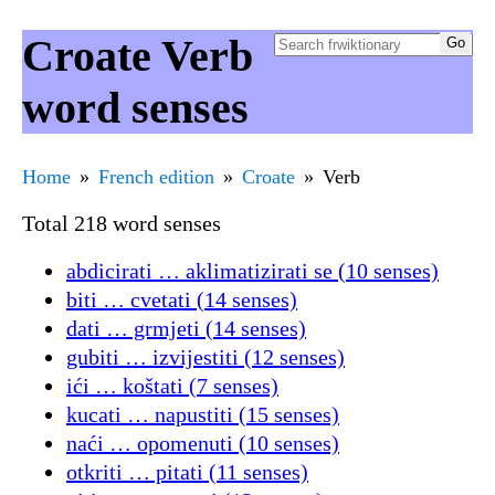
Croate Verb
word senses
Home
French edition
Croate
Verb
Total 218 word senses
abdicirati … aklimatizirati se (10 senses)
biti … cvetati (14 senses)
dati … grmjeti (14 senses)
gubiti … izvijestiti (12 senses)
ići … koštati (7 senses)
kucati … napustiti (15 senses)
naći … opomenuti (10 senses)
otkriti … pitati (11 senses)