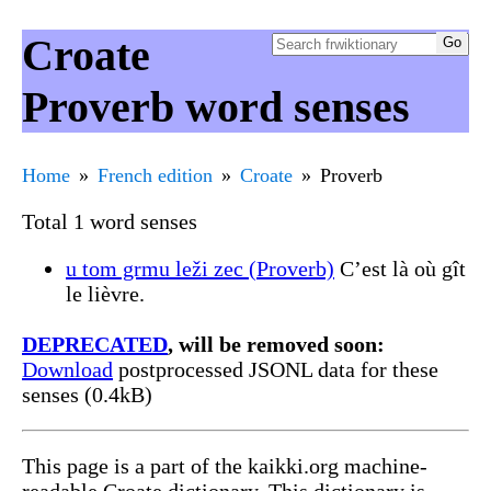
Croate
Proverb word senses
Home
French edition
Croate
Proverb
Total 1 word senses
u tom grmu leži zec (Proverb)
C’est là où gît
le lièvre.
DEPRECATED
, will be removed soon:
Download
postprocessed JSONL data for these
senses (0.4kB)
This page is a part of the kaikki.org machine-
readable Croate dictionary. This dictionary is