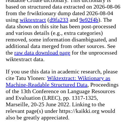
based on structured data extracted on 2026-08-06
from the frwiktionary dump dated 2026-08-04
using
wiktextract
(
d9fa233
and
9e92f4b
). The
data shown on this site has been post-processed
and various details (e.g., extra categories)
removed, some information disambiguated, and
additional data merged from other sources. See
the
raw data download page
for the unprocessed
wiktextract data.
If you use this data in academic research, please
cite Tatu Ylonen:
Wiktextract: Wiktionary as
Machine-Readable Structured Data
, Proceedings
of the 13th Conference on Language Resources
and Evaluation (LREC), pp. 1317-1325,
Marseille, 20-25 June 2022. Linking to the
relevant page(s) under https://kaikki.org would
also be greatly appreciated.