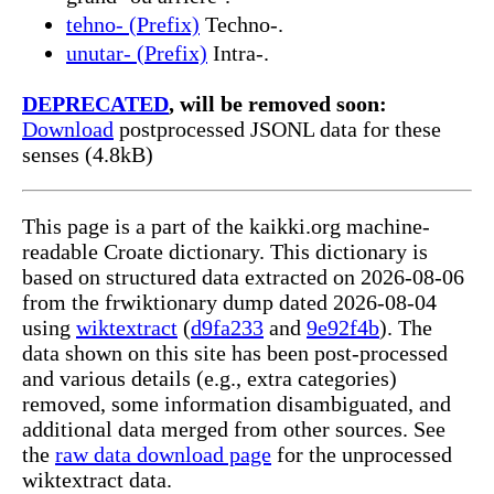
tehno- (Prefix)
Techno-.
unutar- (Prefix)
Intra-.
DEPRECATED
, will be removed soon:
Download
postprocessed JSONL data for these
senses (4.8kB)
This page is a part of the kaikki.org machine-
readable Croate dictionary. This dictionary is
based on structured data extracted on 2026-08-06
from the frwiktionary dump dated 2026-08-04
using
wiktextract
(
d9fa233
and
9e92f4b
). The
data shown on this site has been post-processed
and various details (e.g., extra categories)
removed, some information disambiguated, and
additional data merged from other sources. See
the
raw data download page
for the unprocessed
wiktextract data.