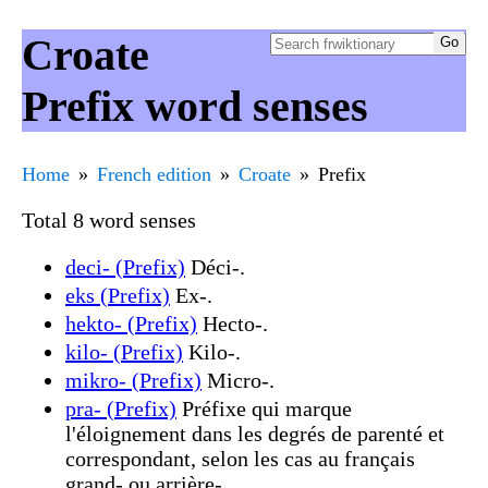
Croate
Prefix word senses
Home
French edition
Croate
Prefix
Total 8 word senses
deci- (Prefix)
Déci-.
eks (Prefix)
Ex-.
hekto- (Prefix)
Hecto-.
kilo- (Prefix)
Kilo-.
mikro- (Prefix)
Micro-.
pra- (Prefix)
Préfixe qui marque
l'éloignement dans les degrés de parenté et
correspondant, selon les cas au français
grand- ou arrière-.