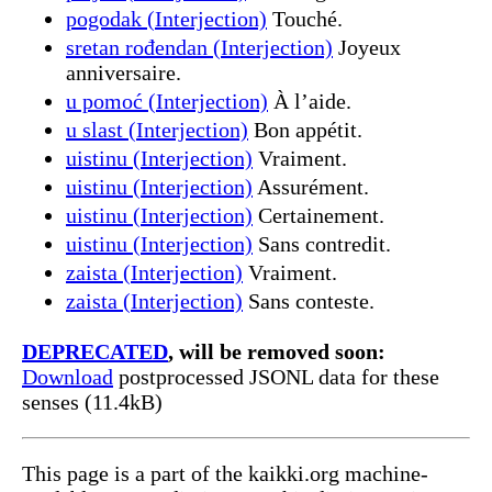
pogodak (Interjection)
Touché.
sretan rođendan (Interjection)
Joyeux
anniversaire.
u pomoć (Interjection)
À l’aide.
u slast (Interjection)
Bon appétit.
uistinu (Interjection)
Vraiment.
uistinu (Interjection)
Assurément.
uistinu (Interjection)
Certainement.
uistinu (Interjection)
Sans contredit.
zaista (Interjection)
Vraiment.
zaista (Interjection)
Sans conteste.
DEPRECATED
, will be removed soon:
Download
postprocessed JSONL data for these
senses (11.4kB)
This page is a part of the kaikki.org machine-