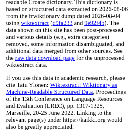
readable Croate dictionary. This dictionary is
based on structured data extracted on 2026-08-06
from the frwiktionary dump dated 2026-08-04
using
wiktextract
(
d9fa233
and
9e92f4b
). The
data shown on this site has been post-processed
and various details (e.g., extra categories)
removed, some information disambiguated, and
additional data merged from other sources. See
the
raw data download page
for the unprocessed
wiktextract data.
If you use this data in academic research, please
cite Tatu Ylonen:
Wiktextract: Wiktionary as
Machine-Readable Structured Data
, Proceedings
of the 13th Conference on Language Resources
and Evaluation (LREC), pp. 1317-1325,
Marseille, 20-25 June 2022. Linking to the
relevant page(s) under https://kaikki.org would
also be greatly appreciated.