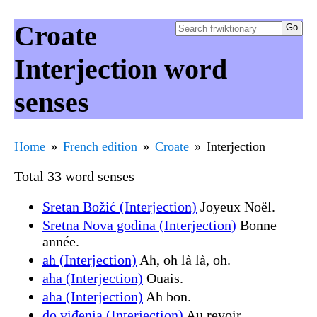
Croate
Interjection word
senses
Home
French edition
Croate
Interjection
Total 33 word senses
Sretan Božić (Interjection)
Joyeux Noël.
Sretna Nova godina (Interjection)
Bonne
année.
ah (Interjection)
Ah, oh là là, oh.
aha (Interjection)
Ouais.
aha (Interjection)
Ah bon.
do viđenja (Interjection)
Au revoir.