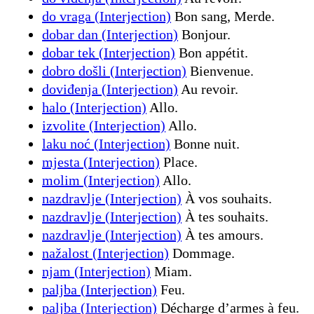
do vraga (Interjection)
Bon sang, Merde.
dobar dan (Interjection)
Bonjour.
dobar tek (Interjection)
Bon appétit.
dobro došli (Interjection)
Bienvenue.
doviđenja (Interjection)
Au revoir.
halo (Interjection)
Allo.
izvolite (Interjection)
Allo.
laku noć (Interjection)
Bonne nuit.
mjesta (Interjection)
Place.
molim (Interjection)
Allo.
nazdravlje (Interjection)
À vos souhaits.
nazdravlje (Interjection)
À tes souhaits.
nazdravlje (Interjection)
À tes amours.
nažalost (Interjection)
Dommage.
njam (Interjection)
Miam.
paljba (Interjection)
Feu.
paljba (Interjection)
Décharge d’armes à feu.