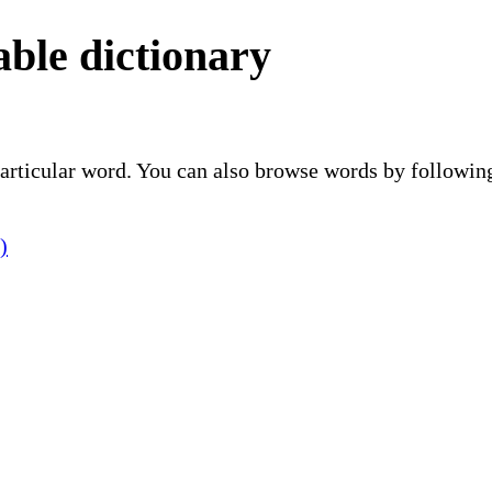
ble dictionary
 particular word. You can also browse words by followin
)