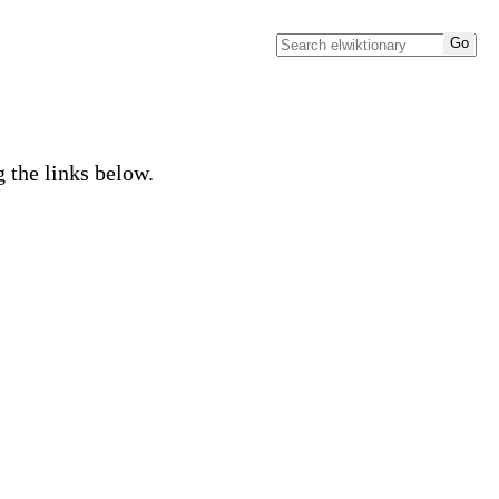
g the links below.