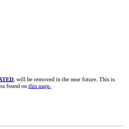
ATED
, will be removed in the near future. This is
data found on
this page.