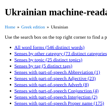
Ukrainian machine-reada
Home
Greek edition
Ukrainian
Use the search box on the top right corner to find a
All word forms (546 distinct words)
Senses by other category (73 distinct categories
Senses by topic (25 distinct topics)
Senses by tag (5 distinct tags)
Senses with part-of-speech Abbreviation (1)
Senses with part-of-speech Adjective (23)
Senses with part-of-speech Adverb (8)
Senses with part-of-speech Conjunction (4)
Senses with part-of-speech Interjection (2)
Senses with part-of-speech Proper name (175)