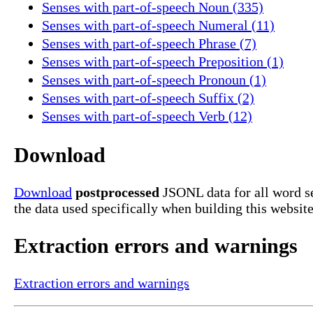
Senses with part-of-speech Noun (335)
Senses with part-of-speech Numeral (11)
Senses with part-of-speech Phrase (7)
Senses with part-of-speech Preposition (1)
Senses with part-of-speech Pronoun (1)
Senses with part-of-speech Suffix (2)
Senses with part-of-speech Verb (12)
Download
Download
postprocessed
JSONL data for all word se
the data used specifically when building this website
Extraction errors and warnings
Extraction errors and warnings