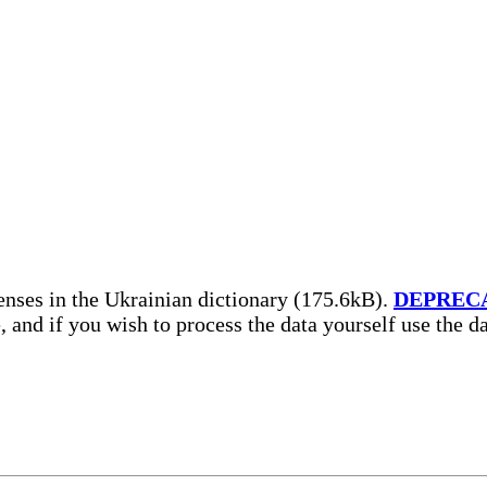
nses in the Ukrainian dictionary (175.6kB).
DEPREC
, and if you wish to process the data yourself use the 