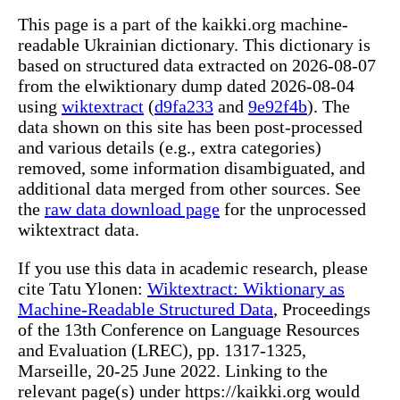
This page is a part of the kaikki.org machine-
readable Ukrainian dictionary. This dictionary is
based on structured data extracted on 2026-08-07
from the elwiktionary dump dated 2026-08-04
using
wiktextract
(
d9fa233
and
9e92f4b
). The
data shown on this site has been post-processed
and various details (e.g., extra categories)
removed, some information disambiguated, and
additional data merged from other sources. See
the
raw data download page
for the unprocessed
wiktextract data.
If you use this data in academic research, please
cite Tatu Ylonen:
Wiktextract: Wiktionary as
Machine-Readable Structured Data
, Proceedings
of the 13th Conference on Language Resources
and Evaluation (LREC), pp. 1317-1325,
Marseille, 20-25 June 2022. Linking to the
relevant page(s) under https://kaikki.org would