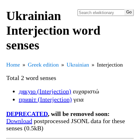
Ukrainian
Interjection word
senses
Home
Greek edition
Ukrainian
Interjection
Total 2 word senses
дякую (Interjection)
ευχαριστώ
привіт (Interjection)
γεια
DEPRECATED
, will be removed soon:
Download
postprocessed JSONL data for these
senses (0.5kB)