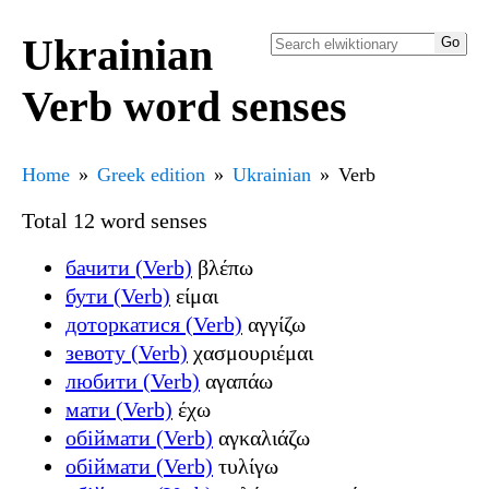
Ukrainian
Verb word senses
Home
Greek edition
Ukrainian
Verb
Total 12 word senses
бачити (Verb)
βλέπω
бути (Verb)
είμαι
доторкатися (Verb)
αγγίζω
зевоту (Verb)
χασμουριέμαι
любити (Verb)
αγαπάω
мати (Verb)
έχω
обіймати (Verb)
αγκαλιάζω
обіймати (Verb)
τυλίγω