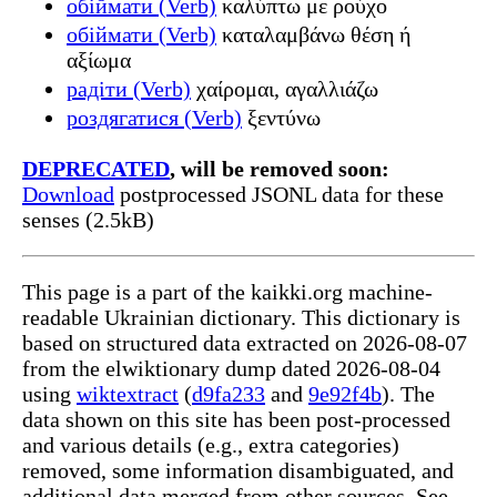
обіймати (Verb)
καλύπτω με ρούχο
обіймати (Verb)
καταλαμβάνω θέση ή
αξίωμα
радіти (Verb)
χαίρομαι, αγαλλιάζω
роздягатися (Verb)
ξεντύνω
DEPRECATED
, will be removed soon:
Download
postprocessed JSONL data for these
senses (2.5kB)
This page is a part of the kaikki.org machine-
readable Ukrainian dictionary. This dictionary is
based on structured data extracted on 2026-08-07
from the elwiktionary dump dated 2026-08-04
using
wiktextract
(
d9fa233
and
9e92f4b
). The
data shown on this site has been post-processed
and various details (e.g., extra categories)
removed, some information disambiguated, and
additional data merged from other sources. See