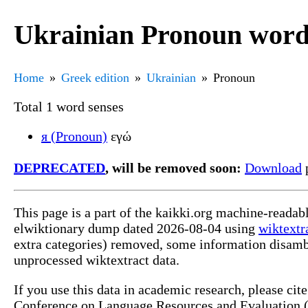
Ukrainian Pronoun word
Home
Greek edition
Ukrainian
Pronoun
Total 1 word senses
я (Pronoun)
εγώ
DEPRECATED
, will be removed soon:
Download
p
This page is a part of the kaikki.org machine-readab
elwiktionary dump dated 2026-08-04 using
wiktextr
extra categories) removed, some information disamb
unprocessed wiktextract data.
If you use this data in academic research, please ci
Conference on Language Resources and Evaluation (L