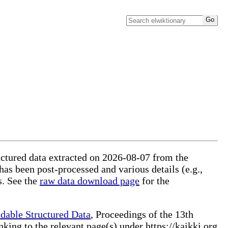
ructured data extracted on 2026-08-07 from the
 has been post-processed and various details (e.g.,
s. See the
raw data download page
for the
dable Structured Data
, Proceedings of the 13th
ng to the relevant page(s) under https://kaikki.org