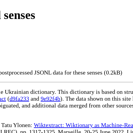
 senses
ostprocessed JSONL data for these senses (0.2kB)
le Ukrainian dictionary. This dictionary is based on st
act
(
d9fa233
and
9e92f4b
). The data shown on this site
iguated, and additional data merged from other source
te Tatu Ylonen:
Wiktextract: Wiktionary as Machine-Rea
REC), pp. 1317-1325, Marseille, 20-25 June 2022. Linki