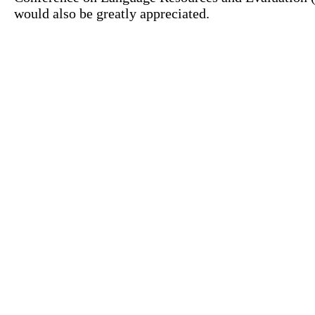
would also be greatly appreciated.