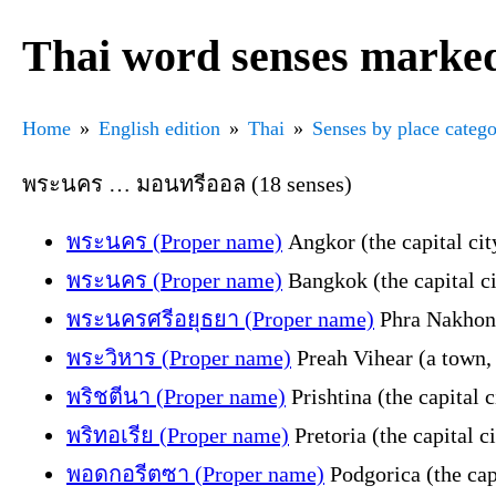
Thai word senses marked
Home
English edition
Thai
Senses by place categ
พระนคร … มอนทรีออล (18 senses)
พระนคร (Proper name)
Angkor (the capital ci
พระนคร (Proper name)
Bangkok (the capital ci
พระนครศรีอยุธยา (Proper name)
Phra Nakhon S
พระวิหาร (Proper name)
Preah Vihear (a town, 
พริชตีนา (Proper name)
Prishtina (the capital 
พริทอเรีย (Proper name)
Pretoria (the capital c
พอดกอรีตซา (Proper name)
Podgorica (the cap