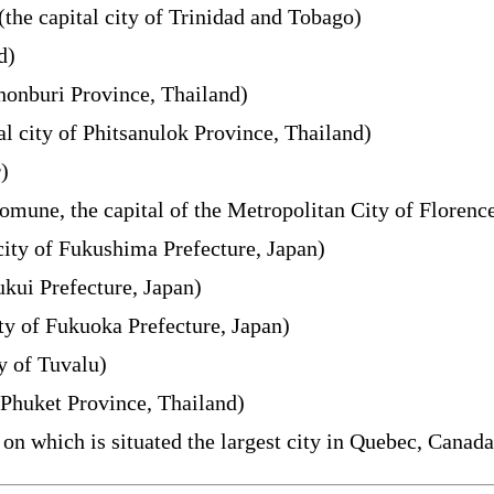
(the capital city of Trinidad and Tobago)
d)
Chonburi Province, Thailand)
al city of Phitsanulok Province, Thailand)
)
omune, the capital of the Metropolitan City of Florence
city of Fukushima Prefecture, Japan)
ukui Prefecture, Japan)
ty of Fukuoka Prefecture, Japan)
ty of Tuvalu)
f Phuket Province, Thailand)
on which is situated the largest city in Quebec, Canada