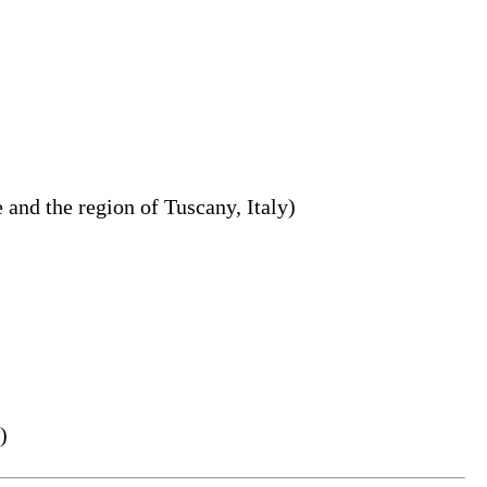
 and the region of Tuscany, Italy)
)