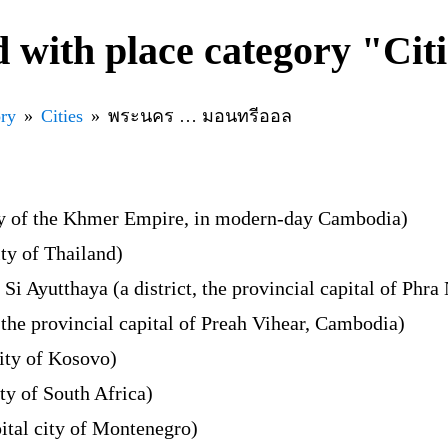
 with place category "Cit
ory
Cities
พระนคร … มอนทรีออล
ty of the Khmer Empire, in modern-day Cambodia)
ty of Thailand)
i Ayutthaya (a district, the provincial capital of Phr
the provincial capital of Preah Vihear, Cambodia)
city of Kosovo)
ity of South Africa)
ital city of Montenegro)