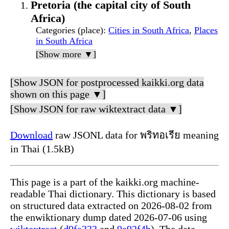
Pretoria (the capital city of South
Africa)
Categories (place)
:
Cities in South Africa
,
Places
in South Africa
[Show more ▼]
[Show JSON for postprocessed kaikki.org data
shown on this page ▼]
[Show JSON for raw wiktextract data ▼]
Download
raw JSONL data for พริทอเรีย meaning
in Thai (1.5kB)
This page is a part of the kaikki.org machine-
readable Thai dictionary. This dictionary is based
on structured data extracted on 2026-08-02 from
the enwiktionary dump dated 2026-07-06 using