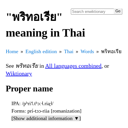
"พริทอเรีย"
meaning in Thai
Home
English edition
Thai
Words
พริทอเรีย
See
พริทอเรีย
in
All languages combined
, or
Wiktionary
Proper name
IPA
: /pʰri˦˥.tʰɔː˧.ria̯˧/
Forms
: prí-tɔɔ-riia [romanization]
[Show additional information ▼]