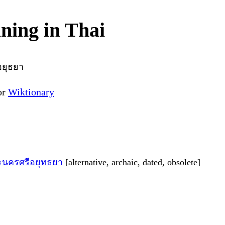
ing in Thai
ยุธยา
or
Wiktionary
ะนครศรีอยุทธยา
[alternative, archaic, dated, obsolete]