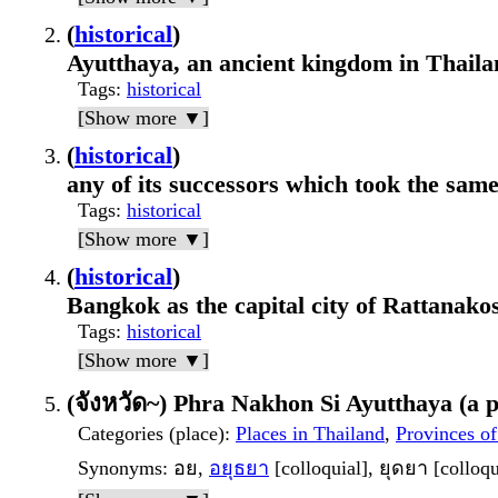
(
historical
)
Ayutthaya, an ancient kingdom in Thaila
Tags
:
historical
[Show more ▼]
(
historical
)
any of its successors which took the sa
Tags
:
historical
[Show more ▼]
(
historical
)
Bangkok as the capital city of Rattanakos
Tags
:
historical
[Show more ▼]
(จังหวัด~) Phra Nakhon Si Ayutthaya (a p
Categories (place)
:
Places in Thailand
,
Provinces of
Synonyms
: อย,
อยุธยา
[colloquial], ยุดยา [colloqu