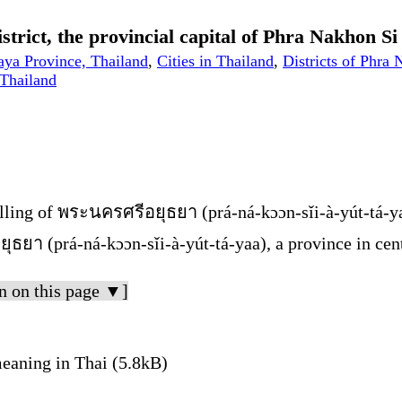
trict, the provincial capital of Phra Nakhon S
aya Province, Thailand
,
Cities in Thailand
,
Districts of Phra
 Thailand
lling of พระนครศรีอยุธยา (prá-ná-kɔɔn-sǐi-à-yút-tá-y
ธยา (prá-ná-kɔɔn-sǐi-à-yút-tá-yaa), a province in cen
n on this page ▼]
aning in Thai (5.8kB)