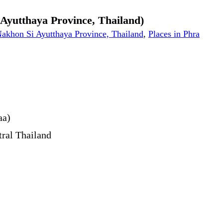
i Ayutthaya Province, Thailand)
 Nakhon Si Ayutthaya Province, Thailand
,
Places in Phra
aa)
tral Thailand