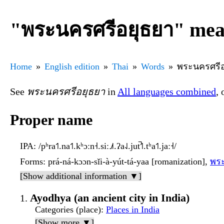
"พระนครศรีอยุธยา" mean
Home
English edition
Thai
Words
พระนครศรีอ
See
พระนครศรีอยุธยา
in
All languages combined
, 
Proper name
IPA
: /pʰra˦˥.na˦˥.kʰɔːn˧.siː˩˩˦.ʔa˨˩.jut̚˦˥.tʰa˦˥.jaː˧/
Forms
: prá-ná-kɔɔn-sǐi-à-yút-tá-yaa [romanization],
พร
[Show additional information ▼]
Ayodhya (an ancient city in India)
Categories (place)
:
Places in India
[Show more ▼]