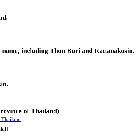
nd.
me name, including Thon Buri and Rattanakosin.
in.
rovince of Thailand)
 Thailand
ial]