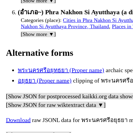
[Show more ▼]
(อำเภอ~) Phra Nakhon Si Ayutthaya (a dis
Categories (place)
:
Cities in Phra Nakhon Si Ayutth
Nakhon Si Ayutthaya Province, Thailand
,
Places in
[Show more ▼]
Alternative forms
พระนครศรีอยุทธยา (Proper name)
archaic spe
อยุธยา (Proper name)
clipping of พระนครศรีอยุ
[Show JSON for postprocessed kaikki.org data show
[Show JSON for raw wiktextract data ▼]
Download
raw JSONL data for พระนครศรีอยุธยา me