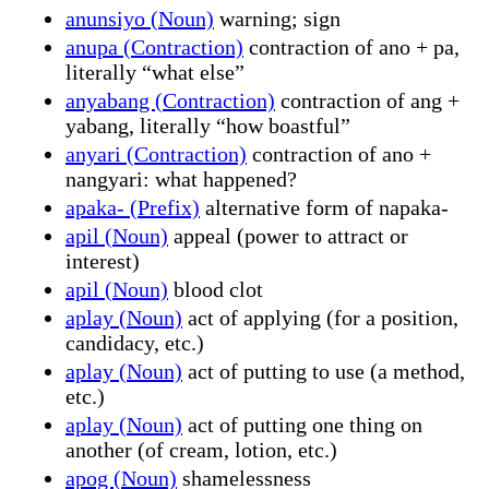
anunsiyo (Noun)
warning; sign
anupa (Contraction)
contraction of ano + pa,
literally “what else”
anyabang (Contraction)
contraction of ang +
yabang, literally “how boastful”
anyari (Contraction)
contraction of ano +
nangyari: what happened?
apaka- (Prefix)
alternative form of napaka-
apil (Noun)
appeal (power to attract or
interest)
apil (Noun)
blood clot
aplay (Noun)
act of applying (for a position,
candidacy, etc.)
aplay (Noun)
act of putting to use (a method,
etc.)
aplay (Noun)
act of putting one thing on
another (of cream, lotion, etc.)
apog (Noun)
shamelessness