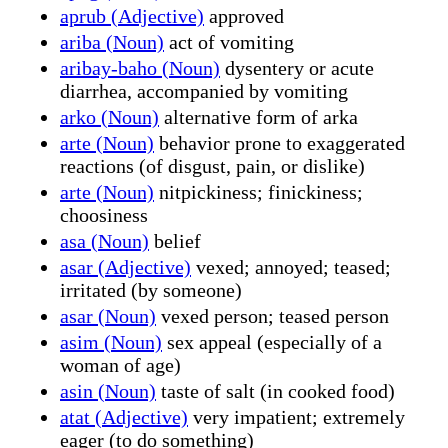
aprub (Adjective)
approved
ariba (Noun)
act of vomiting
aribay-baho (Noun)
dysentery or acute
diarrhea, accompanied by vomiting
arko (Noun)
alternative form of arka
arte (Noun)
behavior prone to exaggerated
reactions (of disgust, pain, or dislike)
arte (Noun)
nitpickiness; finickiness;
choosiness
asa (Noun)
belief
asar (Adjective)
vexed; annoyed; teased;
irritated (by someone)
asar (Noun)
vexed person; teased person
asim (Noun)
sex appeal (especially of a
woman of age)
asin (Noun)
taste of salt (in cooked food)
atat (Adjective)
very impatient; extremely
eager (to do something)