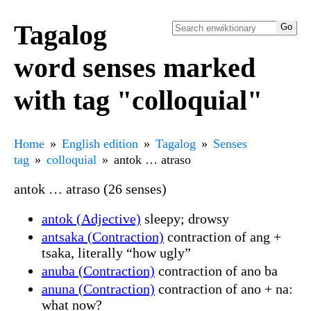
Tagalog
word senses marked
with tag "colloquial"
Home
English edition
Tagalog
Senses
tag
colloquial
antok … atraso
antok … atraso (26 senses)
antok (Adjective)
sleepy; drowsy
antsaka (Contraction)
contraction of ang +
tsaka, literally “how ugly”
anuba (Contraction)
contraction of ano ba
anuna (Contraction)
contraction of ano + na:
what now?