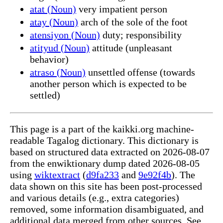
atat (Noun)
very impatient person
atay (Noun)
arch of the sole of the foot
atensiyon (Noun)
duty; responsibility
atityud (Noun)
attitude (unpleasant
behavior)
atraso (Noun)
unsettled offense (towards
another person which is expected to be
settled)
This page is a part of the kaikki.org machine-
readable Tagalog dictionary. This dictionary is
based on structured data extracted on 2026-08-07
from the enwiktionary dump dated 2026-08-05
using
wiktextract
(
d9fa233
and
9e92f4b
). The
data shown on this site has been post-processed
and various details (e.g., extra categories)
removed, some information disambiguated, and
additional data merged from other sources. See