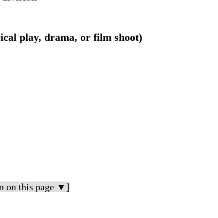
trical play, drama, or film shoot)
n on this page ▼]