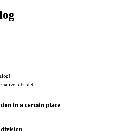
log
alog]
rnative, obsolete]
ation in a certain place
 division