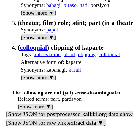
Synonyms
:
bahagi
,
piraso
,
hati
, porsiyon
[Show more ▼]
(theater, film) role; stint; part (in a thea
Synonyms
:
papel
[Show more ▼]
(
colloquial
) clipping of kaparte
Tags
:
abbreviation
,
alt-of
,
clipping
,
colloquial
Alternative form of
: kaparte
Synonyms
: kabahagi,
kasali
[Show more ▼]
The following are not (yet) sense-disambiguated
Related terms
: part, partisyon
[Show more ▼]
[Show JSON for postprocessed kaikki.org data show
[Show JSON for raw wiktextract data ▼]