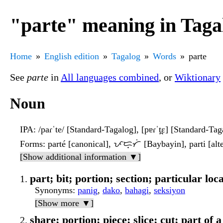
"parte" meaning in Taga
Home
English edition
Tagalog
Words
parte
See
parte
in
All languages combined
, or
Wiktionary
Noun
IPA
: /paɾˈte/ [Standard-Tagalog], [pɐɾˈt̪ɛ] [Standard-Tag
Forms
: parté [canonical], ᜉᜇ᜔ᜆᜒ [Baybayin], parti [alte
[Show additional information ▼]
part; bit; portion; section; particular loc
Synonyms
:
panig
,
dako
,
bahagi
,
seksiyon
[Show more ▼]
share; portion; piece; slice; cut; part of a