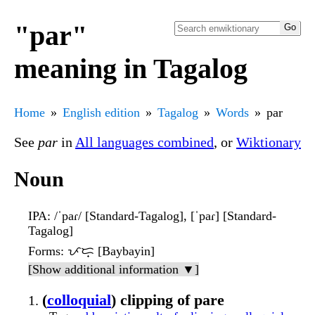
"par"
meaning in Tagalog
Home
English edition
Tagalog
Words
par
See
par
in
All languages combined
, or
Wiktionary
Noun
IPA
: /ˈpaɾ/ [Standard-Tagalog], [ˈpaɾ] [Standard-
Tagalog]
Forms
: ᜉᜇ᜔ [Baybayin]
[Show additional information ▼]
(
colloquial
) clipping of pare