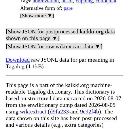
Tags
:
abbreviation
,
alt-of
,
clipping
,
colloquial
Alternative form of
:
pare
[Show more ▼]
[Show JSON for postprocessed kaikki.org data
shown on this page ▼]
[Show JSON for raw wiktextract data ▼]
Download
raw JSONL data for par meaning in
Tagalog (1.1kB)
This page is a part of the kaikki.org machine-
readable Tagalog dictionary. This dictionary is
based on structured data extracted on 2026-08-07
from the enwiktionary dump dated 2026-08-05
using
wiktextract
(
d9fa233
and
9e92f4b
). The
data shown on this site has been post-processed
and various details (e.g., extra categories)