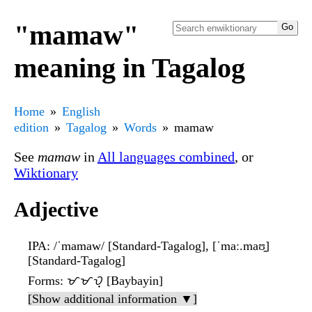
"mamaw"
meaning in Tagalog
Home
English
edition
Tagalog
Words
mamaw
See
mamaw
in
All languages combined
, or
Wiktionary
Adjective
IPA
: /ˈmamaw/ [Standard-Tagalog], [ˈmaː.maʊ̯]
[Standard-Tagalog]
Forms
: ᜋᜋᜏ᜔ [Baybayin]
[Show additional information ▼]