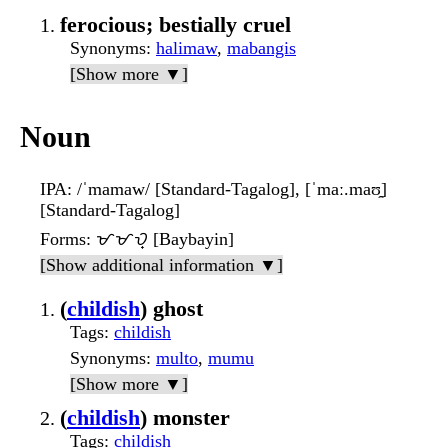
ferocious; bestially cruel
Synonyms
:
halimaw
,
mabangis
[Show more ▼]
Noun
IPA
: /ˈmamaw/ [Standard-Tagalog], [ˈmaː.maʊ̯]
[Standard-Tagalog]
Forms
: ᜋᜋᜏ᜔ [Baybayin]
[Show additional information ▼]
(
childish
) ghost
Tags
:
childish
Synonyms
:
multo
,
mumu
[Show more ▼]
(
childish
) monster
Tags
:
childish