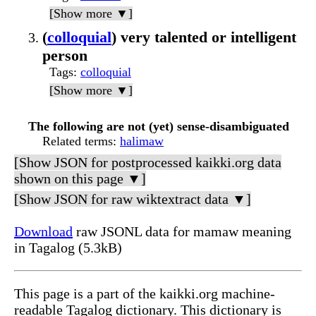
[Show more ▼]
(
colloquial
) very talented or intelligent
person
Tags
:
colloquial
[Show more ▼]
The following are not (yet) sense-disambiguated
Related terms
:
halimaw
[Show JSON for postprocessed kaikki.org data
shown on this page ▼]
[Show JSON for raw wiktextract data ▼]
Download
raw JSONL data for mamaw meaning
in Tagalog (5.3kB)
This page is a part of the kaikki.org machine-
readable Tagalog dictionary. This dictionary is