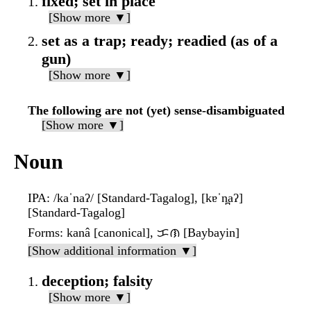
fixed; set in place
[Show more ▼]
set as a trap; ready; readied (as of a
gun)
[Show more ▼]
The following are not (yet) sense-disambiguated
[Show more ▼]
Noun
IPA
: /kaˈnaʔ/ [Standard-Tagalog], [kɐˈn̪aʔ]
[Standard-Tagalog]
Forms
: kanâ [canonical], ᜃᜈ [Baybayin]
[Show additional information ▼]
deception; falsity
[Show more ▼]