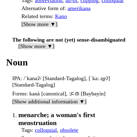
Tags
:
abbreviation
,
alt-of
,
clipping
,
colloquial
Alternative form of
:
amerikana
Related terms
:
Kano
[Show more ▼]
The following are not (yet) sense-disambiguated
[Show more ▼]
Noun
IPA
: /ˈkanaʔ/ [Standard-Tagalog], [ˈkaː.n̪ɐʔ]
[Standard-Tagalog]
Forms
: kanà [canonical], ᜃᜈ [Baybayin]
[Show additional information ▼]
menarche; a woman's first
menstruation
Tags
:
colloquial
,
obsolete