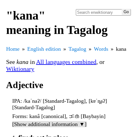
"kana"
meaning in Tagalog
Home
English edition
Tagalog
Words
kana
See
kana
in
All languages combined
, or
Wiktionary
Adjective
IPA
: /kaˈnaʔ/ [Standard-Tagalog], [kɐˈn̪aʔ]
[Standard-Tagalog]
Forms
: kanâ [canonical], ᜃᜈ [Baybayin]
[Show additional information ▼]