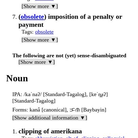
[Show more ▼]
(
obsolete
) imposition of a penalty or
payment
Tags
:
obsolete
[Show more ▼]
The following are not (yet) sense-disambiguated
[Show more ▼]
Noun
IPA
: /kaˈnaʔ/ [Standard-Tagalog], [kɐˈn̪aʔ]
[Standard-Tagalog]
Forms
: kanâ [canonical], ᜃᜈ [Baybayin]
[Show additional information ▼]
clipping of amerikana