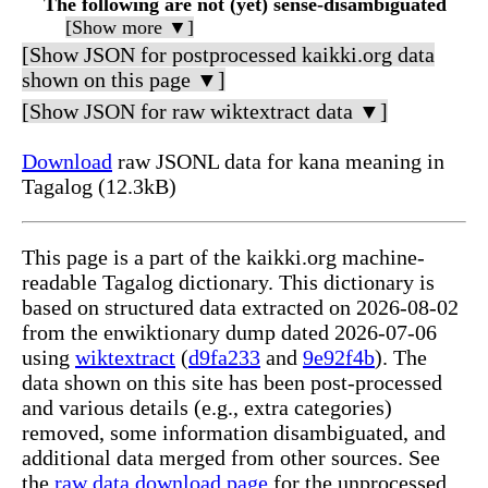
The following are not (yet) sense-disambiguated
[Show more ▼]
[Show JSON for postprocessed kaikki.org data
shown on this page ▼]
[Show JSON for raw wiktextract data ▼]
Download
raw JSONL data for kana meaning in
Tagalog (12.3kB)
This page is a part of the kaikki.org machine-
readable Tagalog dictionary. This dictionary is
based on structured data extracted on 2026-08-02
from the enwiktionary dump dated 2026-07-06
using
wiktextract
(
d9fa233
and
9e92f4b
). The
data shown on this site has been post-processed
and various details (e.g., extra categories)
removed, some information disambiguated, and
additional data merged from other sources. See
the
raw data download page
for the unprocessed