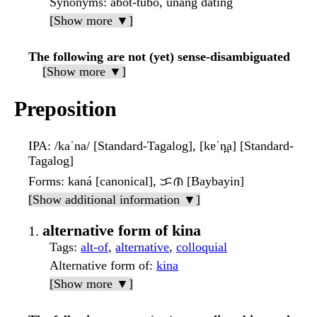
Synonyms
: abot-tubo, unang dating
[Show more ▼]
The following are not (yet) sense-disambiguated
[Show more ▼]
Preposition
IPA
: /kaˈna/ [Standard-Tagalog], [kɐˈn̪a] [Standard-
Tagalog]
Forms
: kaná [canonical], ᜃᜈ [Baybayin]
[Show additional information ▼]
alternative form of kina
Tags
:
alt-of
,
alternative
,
colloquial
Alternative form of
:
kina
[Show more ▼]