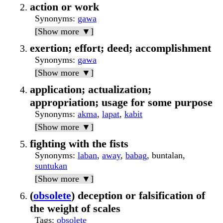
action or work
Synonyms
:
gawa
[Show more ▼]
exertion; effort; deed; accomplishment
Synonyms
:
gawa
[Show more ▼]
application; actualization;
appropriation; usage for some purpose
Synonyms
:
akma
,
lapat
,
kabit
[Show more ▼]
fighting with the fists
Synonyms
:
laban
,
away
,
babag
, buntalan,
suntukan
[Show more ▼]
(
obsolete
) deception or falsification of
the weight of scales
Tags
:
obsolete