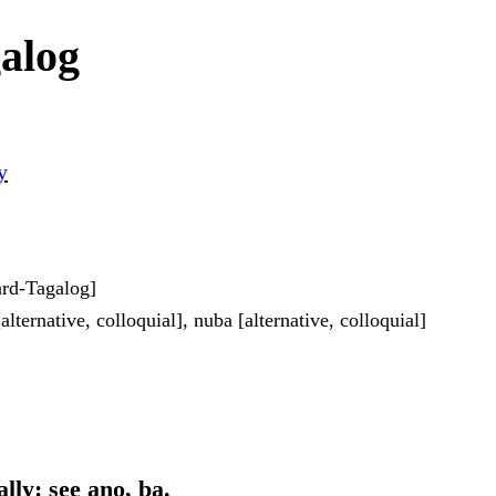
alog
y
dard-Tagalog]
alternative, colloquial], nuba [alternative, colloquial]
lly: see ano, ba.