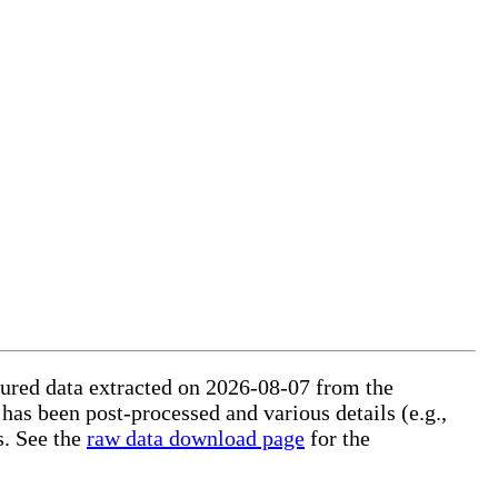
ctured data extracted on 2026-08-07 from the
 has been post-processed and various details (e.g.,
s. See the
raw data download page
for the