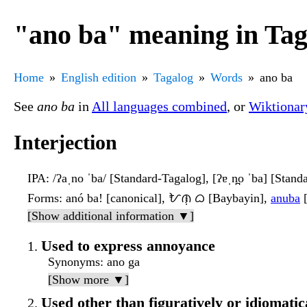
"ano ba" meaning in Tag
Home
English edition
Tagalog
Words
ano ba
See
ano ba
in
All languages combined
, or
Wiktionar
Interjection
IPA
: /ʔaˌno ˈba/ [Standard-Tagalog], [ʔɐˌn̪o ˈba] [Stan
Forms
: anó ba! [canonical], ᜀᜈᜓ ᜊ [Baybayin],
anuba
[
[Show additional information ▼]
Used to express annoyance
Synonyms
: ano ga
[Show more ▼]
Used other than figuratively or idiomatica