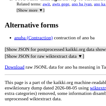
Related terms
:
awit
,
awts gege
,
ano ba iyan
,
ano ka
[Show more ▼]
Alternative forms
anuba (Contraction)
contraction of ano ba
[Show JSON for postprocessed kaikki.org data show
[Show JSON for raw wiktextract data ▼]
Download
raw JSONL data for ano ba meaning in Ta
This page is a part of the kaikki.org machine-readab
enwiktionary dump dated 2026-08-05 using
wiktextr
extra categories) removed, some information disamb
unprocessed wiktextract data.