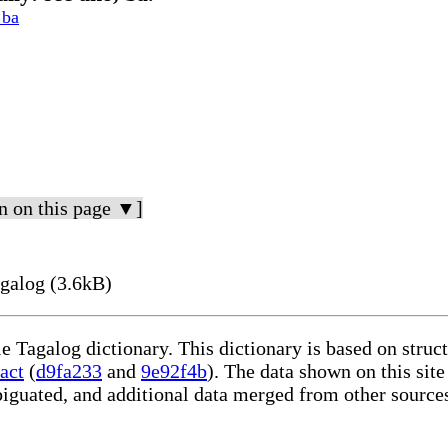
 ba
n on this page ▼]
galog (3.6kB)
le Tagalog dictionary. This dictionary is based on stru
act
(
d9fa233
and
9e92f4b
). The data shown on this site
iguated, and additional data merged from other source