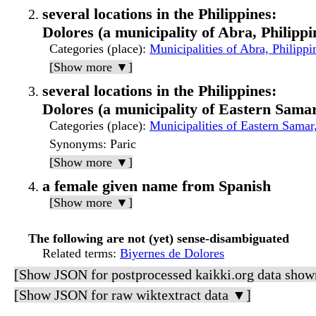
several locations in the Philippines:
Dolores (a municipality of Abra, Philippi
Categories (place)
:
Municipalities of Abra, Philippi
[Show more ▼]
several locations in the Philippines:
Dolores (a municipality of Eastern Samar
Categories (place)
:
Municipalities of Eastern Samar,
Synonyms
: Paric
[Show more ▼]
a female given name from Spanish
[Show more ▼]
The following are not (yet) sense-disambiguated
Related terms
:
Biyernes de Dolores
[Show JSON for postprocessed kaikki.org data show
[Show JSON for raw wiktextract data ▼]