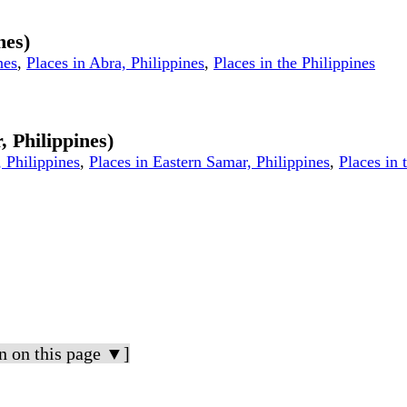
nes)
nes
,
Places in Abra, Philippines
,
Places in the Philippines
, Philippines)
 Philippines
,
Places in Eastern Samar, Philippines
,
Places in 
n on this page ▼]