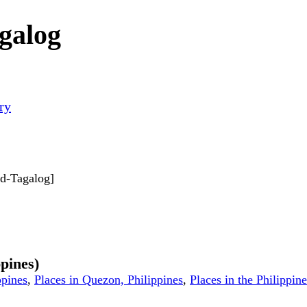
galog
ry
ard-Tagalog]
ppines)
ppines
,
Places in Quezon, Philippines
,
Places in the Philippine