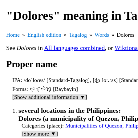
"Dolores" meaning in Ta
Home
English edition
Tagalog
Words
Dolores
See
Dolores
in
All languages combined
, or
Wiktiona
Proper name
IPA
: /doˈloɾes/ [Standard-Tagalog], [d̪oˈloː.ɾɛs] [Stand
Forms
: ᜇᜓᜎᜓᜇᜒᜐ᜔ [Baybayin]
[Show additional information ▼]
several locations in the Philippines:
Dolores (a municipality of Quezon, Phili
Categories (place)
:
Municipalities of Quezon, Phili
[Show more ▼]