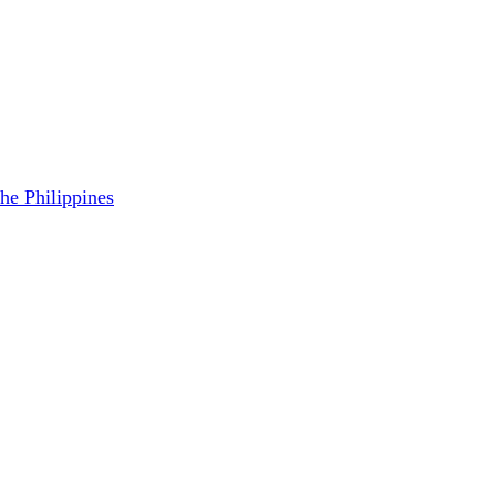
the Philippines