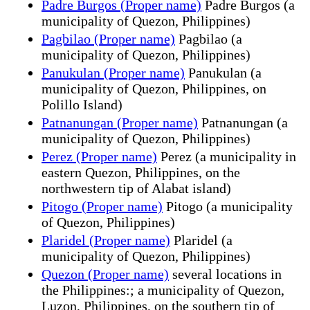
Padre Burgos (Proper name)
Padre Burgos (a
municipality of Quezon, Philippines)
Pagbilao (Proper name)
Pagbilao (a
municipality of Quezon, Philippines)
Panukulan (Proper name)
Panukulan (a
municipality of Quezon, Philippines, on
Polillo Island)
Patnanungan (Proper name)
Patnanungan (a
municipality of Quezon, Philippines)
Perez (Proper name)
Perez (a municipality in
eastern Quezon, Philippines, on the
northwestern tip of Alabat island)
Pitogo (Proper name)
Pitogo (a municipality
of Quezon, Philippines)
Plaridel (Proper name)
Plaridel (a
municipality of Quezon, Philippines)
Quezon (Proper name)
several locations in
the Philippines:; a municipality of Quezon,
Luzon, Philippines, on the southern tip of