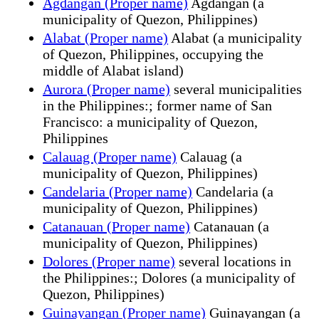
Agdangan (Proper name)
Agdangan (a
municipality of Quezon, Philippines)
Alabat (Proper name)
Alabat (a municipality
of Quezon, Philippines, occupying the
middle of Alabat island)
Aurora (Proper name)
several municipalities
in the Philippines:; former name of San
Francisco: a municipality of Quezon,
Philippines
Calauag (Proper name)
Calauag (a
municipality of Quezon, Philippines)
Candelaria (Proper name)
Candelaria (a
municipality of Quezon, Philippines)
Catanauan (Proper name)
Catanauan (a
municipality of Quezon, Philippines)
Dolores (Proper name)
several locations in
the Philippines:; Dolores (a municipality of
Quezon, Philippines)
Guinayangan (Proper name)
Guinayangan (a