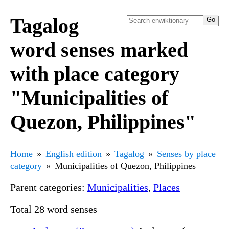
Tagalog
word senses marked
with place category
"Municipalities of
Quezon, Philippines"
Home
English edition
Tagalog
Senses by place
category
Municipalities of Quezon, Philippines
Parent categories:
Municipalities
,
Places
Total 28 word senses