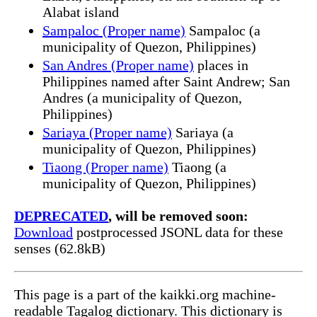
Alabat island
Sampaloc (Proper name)
Sampaloc (a
municipality of Quezon, Philippines)
San Andres (Proper name)
places in
Philippines named after Saint Andrew; San
Andres (a municipality of Quezon,
Philippines)
Sariaya (Proper name)
Sariaya (a
municipality of Quezon, Philippines)
Tiaong (Proper name)
Tiaong (a
municipality of Quezon, Philippines)
DEPRECATED
, will be removed soon:
Download
postprocessed JSONL data for these
senses (62.8kB)
This page is a part of the kaikki.org machine-
readable Tagalog dictionary. This dictionary is