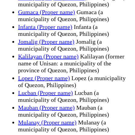
municipality of Quezon, Philippines)
Gumaca (Proper name)
Gumaca (a
municipality of Quezon, Philippines)
Infanta (Proper name)
Infanta (a
municipality of Quezon, Philippines)
Jomalig (Proper name)
Jomalig (a
municipality of Quezon, Philippines)
Kalilayan (Proper name)
Kalilayan (former
name of Unisan: a municipality of the
province of Quezon, Philippines)
Lopez (Proper name)
Lopez (a municipality
of Quezon, Philippines)
Lucban (Proper name)
Lucban (a
municipality of Quezon, Philippines)
Mauban (Proper name)
Mauban (a
municipality of Quezon, Philippines)
Mulanay (Proper name)
Mulanay (a
municipality of Quezon, Philippines)