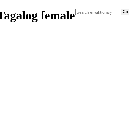
Tagalog female