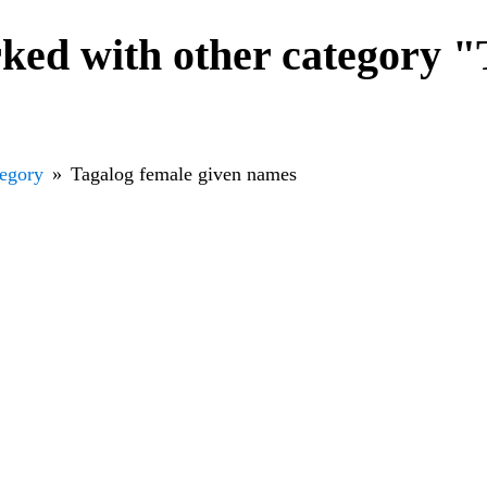
ked with other category "
tegory
Tagalog female given names