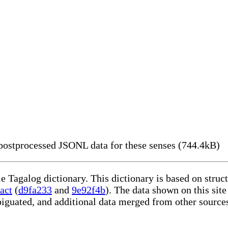
ostprocessed JSONL data for these senses (744.4kB)
le Tagalog dictionary. This dictionary is based on stru
act
(
d9fa233
and
9e92f4b
). The data shown on this site
iguated, and additional data merged from other source