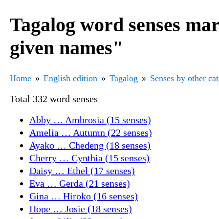
Tagalog word senses mar
given names"
Home
English edition
Tagalog
Senses by other ca
Total 332 word senses
Abby … Ambrosia (15 senses)
Amelia … Autumn (22 senses)
Ayako … Chedeng (18 senses)
Cherry … Cynthia (15 senses)
Daisy … Ethel (17 senses)
Eva … Gerda (21 senses)
Gina … Hiroko (16 senses)
Hope … Josie (18 senses)