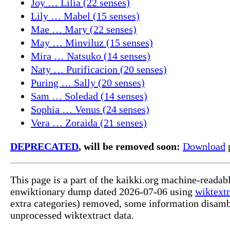
Joy … Lilia (22 senses)
Lily … Mabel (15 senses)
Mae … Mary (22 senses)
May … Minviluz (15 senses)
Mira … Natsuko (14 senses)
Naty … Purificacion (20 senses)
Puring … Sally (20 senses)
Sam … Soledad (14 senses)
Sophia … Venus (24 senses)
Vera … Zoraida (21 senses)
DEPRECATED
, will be removed soon:
Download
p
This page is a part of the kaikki.org machine-readab
enwiktionary dump dated 2026-07-06 using
wiktextr
extra categories) removed, some information disamb
unprocessed wiktextract data.