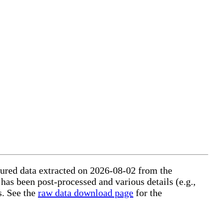
ctured data extracted on 2026-08-02 from the
 has been post-processed and various details (e.g.,
s. See the
raw data download page
for the