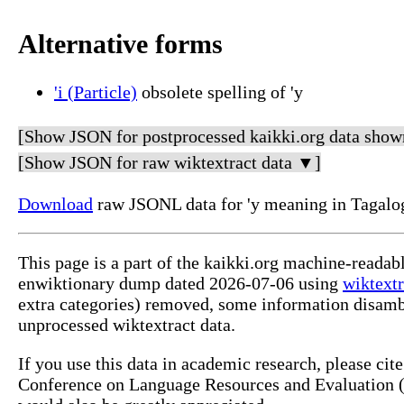
Alternative forms
'i (Particle)
obsolete spelling of 'y
[Show JSON for postprocessed kaikki.org data show
[Show JSON for raw wiktextract data ▼]
Download
raw JSONL data for 'y meaning in Tagalo
This page is a part of the kaikki.org machine-readab
enwiktionary dump dated 2026-07-06 using
wiktextr
extra categories) removed, some information disamb
unprocessed wiktextract data.
If you use this data in academic research, please ci
Conference on Language Resources and Evaluation (L