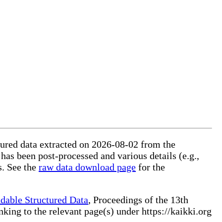
ctured data extracted on 2026-08-02 from the
 has been post-processed and various details (e.g.,
s. See the
raw data download page
for the
dable Structured Data
, Proceedings of the 13th
ng to the relevant page(s) under https://kaikki.org