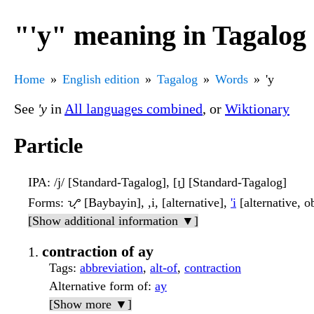
"'y" meaning in Tagalog
Home
English edition
Tagalog
Words
'y
See
'y
in
All languages combined
, or
Wiktionary
Particle
IPA
: /j/ [Standard-Tagalog], [ɪ̯] [Standard-Tagalog]
Forms
: ᜌ᜔ [Baybayin], ,i, [alternative],
'i
[alternative, o
[Show additional information ▼]
contraction of ay
Tags
:
abbreviation
,
alt-of
,
contraction
Alternative form of
:
ay
[Show more ▼]