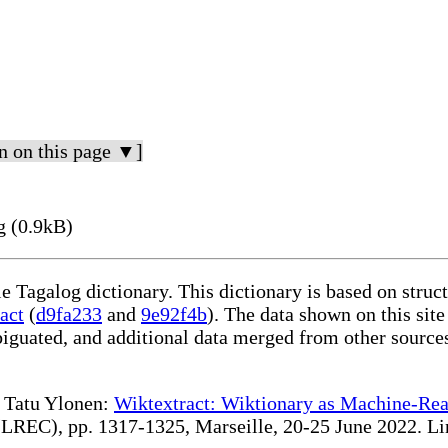
n on this page ▼]
g (0.9kB)
le Tagalog dictionary. This dictionary is based on stru
act
(
d9fa233
and
9e92f4b
). The data shown on this site
iguated, and additional data merged from other source
te Tatu Ylonen:
Wiktextract: Wiktionary as Machine-Rea
REC), pp. 1317-1325, Marseille, 20-25 June 2022. Linki