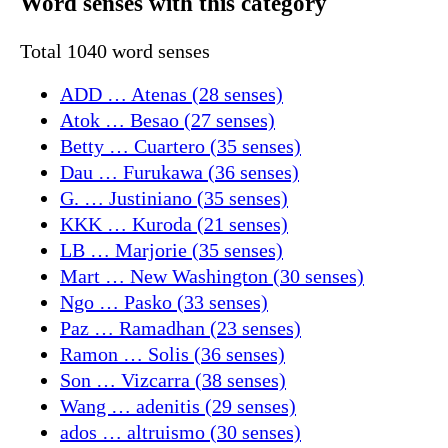
Word senses with this category
Total 1040 word senses
ADD … Atenas (28 senses)
Atok … Besao (27 senses)
Betty … Cuartero (35 senses)
Dau … Furukawa (36 senses)
G. … Justiniano (35 senses)
KKK … Kuroda (21 senses)
LB … Marjorie (35 senses)
Mart … New Washington (30 senses)
Ngo … Pasko (33 senses)
Paz … Ramadhan (23 senses)
Ramon … Solis (36 senses)
Son … Vizcarra (38 senses)
Wang … adenitis (29 senses)
ados … altruismo (30 senses)