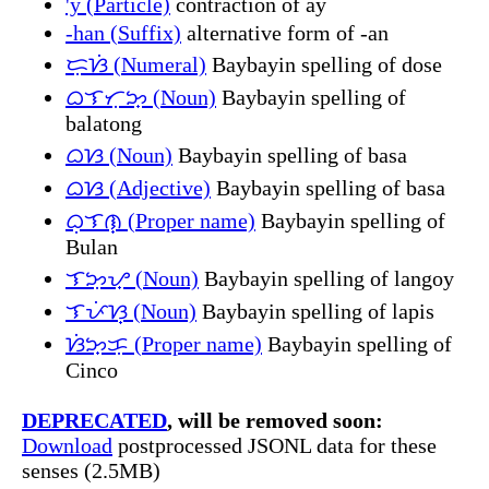
'y (Particle)
contraction of ay
-han (Suffix)
alternative form of -an
ᜇᜓᜐᜒ (Numeral)
Baybayin spelling of dose
ᜊᜎᜆᜓᜅ᜔ (Noun)
Baybayin spelling of
balatong
ᜊᜐ (Noun)
Baybayin spelling of basa
ᜊᜐ (Adjective)
Baybayin spelling of basa
ᜊᜓᜎᜈ᜔ (Proper name)
Baybayin spelling of
Bulan
ᜎᜅᜓᜌ᜔ (Noun)
Baybayin spelling of langoy
ᜎᜉᜒᜐ᜔ (Noun)
Baybayin spelling of lapis
ᜐᜒᜅ᜔ᜃᜓ (Proper name)
Baybayin spelling of
Cinco
DEPRECATED
, will be removed soon:
Download
postprocessed JSONL data for these
senses (2.5MB)