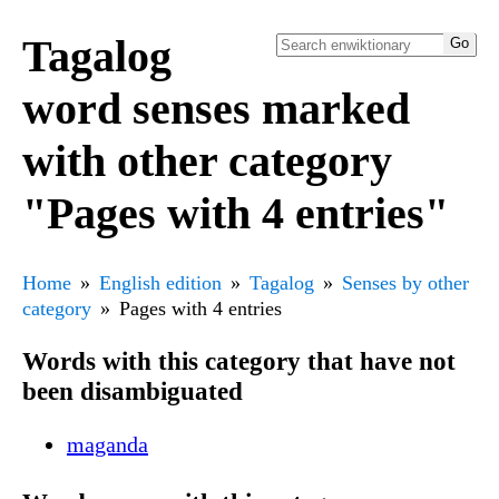
Tagalog
word senses marked
with other category
"Pages with 4 entries"
Home
English edition
Tagalog
Senses by other
category
Pages with 4 entries
Words with this category that have not
been disambiguated
maganda