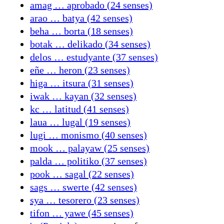
amag … aprobado (24 senses)
arao … batya (42 senses)
beha … borta (18 senses)
botak … delikado (34 senses)
delos … estudyante (37 senses)
eñe … heron (23 senses)
higa … itsura (31 senses)
iwak … kayan (32 senses)
kc … latitud (41 senses)
laua … lugal (19 senses)
lugi … monismo (40 senses)
mook … palayaw (25 senses)
palda … politiko (37 senses)
pook … sagal (22 senses)
sags … swerte (42 senses)
sya … tesorero (23 senses)
tifon … yawe (45 senses)