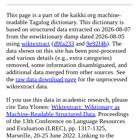
This page is a part of the kaikki.org machine-
readable Tagalog dictionary. This dictionary is
based on structured data extracted on 2026-08-07
from the enwiktionary dump dated 2026-08-05
using
wiktextract
(
d9fa233
and
9e92f4b
). The
data shown on this site has been post-processed
and various details (e.g., extra categories)
removed, some information disambiguated, and
additional data merged from other sources. See
the
raw data download page
for the unprocessed
wiktextract data.
If you use this data in academic research, please
cite Tatu Ylonen:
Wiktextract: Wiktionary as
Machine-Readable Structured Data
, Proceedings
of the 13th Conference on Language Resources
and Evaluation (LREC), pp. 1317-1325,
Marseille, 20-25 June 2022. Linking to the