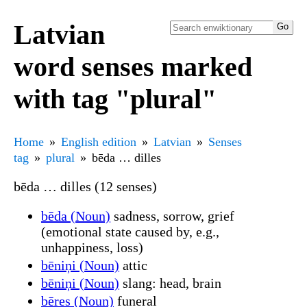
Latvian
word senses marked
with tag "plural"
Home
English edition
Latvian
Senses
tag
plural
bēda … dilles
bēda … dilles (12 senses)
bēda (Noun)
sadness, sorrow, grief
(emotional state caused by, e.g.,
unhappiness, loss)
bēniņi (Noun)
attic
bēniņi (Noun)
slang: head, brain
bēres (Noun)
funeral