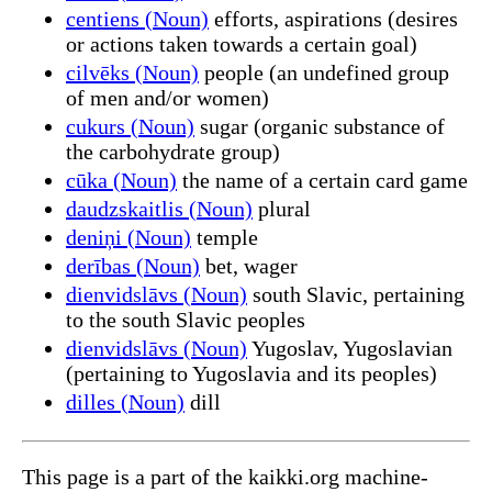
centiens (Noun)
efforts, aspirations (desires
or actions taken towards a certain goal)
cilvēks (Noun)
people (an undefined group
of men and/or women)
cukurs (Noun)
sugar (organic substance of
the carbohydrate group)
cūka (Noun)
the name of a certain card game
daudzskaitlis (Noun)
plural
deniņi (Noun)
temple
derības (Noun)
bet, wager
dienvidslāvs (Noun)
south Slavic, pertaining
to the south Slavic peoples
dienvidslāvs (Noun)
Yugoslav, Yugoslavian
(pertaining to Yugoslavia and its peoples)
dilles (Noun)
dill
This page is a part of the kaikki.org machine-