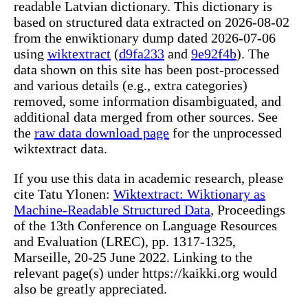
readable Latvian dictionary. This dictionary is
based on structured data extracted on 2026-08-02
from the enwiktionary dump dated 2026-07-06
using
wiktextract
(
d9fa233
and
9e92f4b
). The
data shown on this site has been post-processed
and various details (e.g., extra categories)
removed, some information disambiguated, and
additional data merged from other sources. See
the
raw data download page
for the unprocessed
wiktextract data.
If you use this data in academic research, please
cite Tatu Ylonen:
Wiktextract: Wiktionary as
Machine-Readable Structured Data
, Proceedings
of the 13th Conference on Language Resources
and Evaluation (LREC), pp. 1317-1325,
Marseille, 20-25 June 2022. Linking to the
relevant page(s) under https://kaikki.org would
also be greatly appreciated.