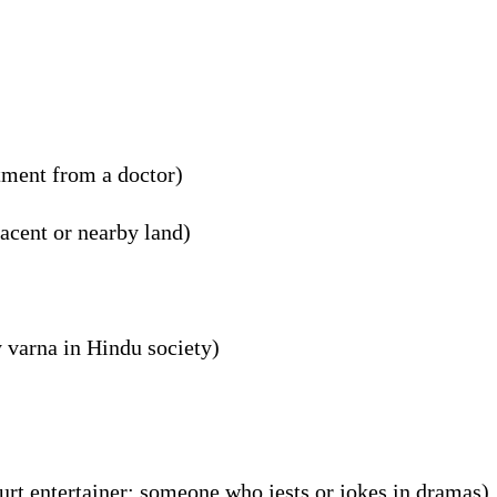
tment from a doctor)
acent or nearby land)
 varna in Hindu society)
ourt entertainer; someone who jests or jokes in dramas)