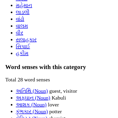
મહેમાન
લાડલી
વાંઢો
વાલમ
વીર
સલાહકાર
સિપાઈ
હકીમ
Word senses with this category
Total 28 word senses
અતિથિ (Noun)
guest, visitor
અફઘાન (Noun)
Kabuli
આશક (Noun)
lover
કુંભકાર (Noun)
potter