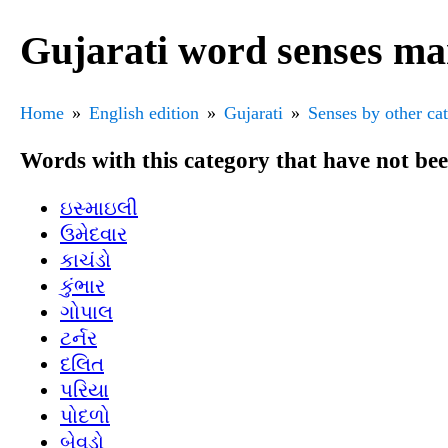
Gujarati word senses ma
Home
English edition
Gujarati
Senses by other ca
Words with this category that have not be
ઇસ્માઇલી
ઉમેદવાર
કાચંડો
કુંભાર
ગોપાલ
ટર્નર
દલિત
પરિયા
પોદળો
બેવડો