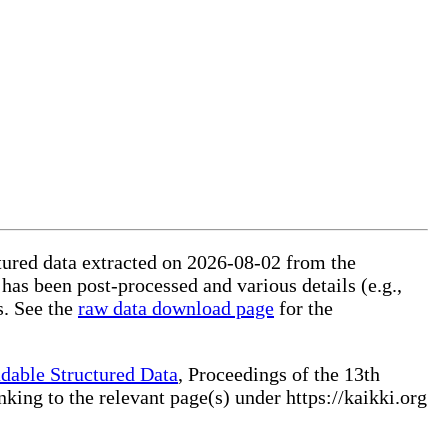
ctured data extracted on 2026-08-02 from the
 has been post-processed and various details (e.g.,
s. See the
raw data download page
for the
dable Structured Data
, Proceedings of the 13th
ng to the relevant page(s) under https://kaikki.org