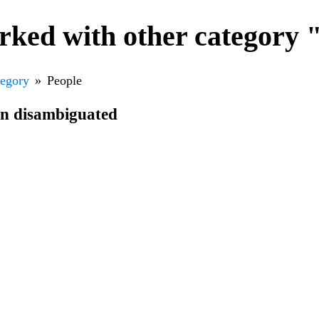
rked with other category 
tegory
People
en disambiguated