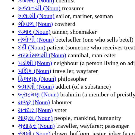
કેમિસ્ટ (Noun)
chemist
ખજાનચી (Noun)
treasurer
ખલાસી (Noun)
sailor, mariner, seaman
ગોવાળ (Noun)
cowherd
ચમાર (Noun)
tanner, shoemaker
તંબોળી (Noun)
betelseller (one who sells betel)
દર્દી (Noun)
patient (someone who receives trea
નરમાંસભક્ષી (Noun)
cannibal, man-eater
પડોશી (Noun)
neighbour (a person living on adj
પથિક (Noun)
traveller, wayfarer
ફિલસૂફ (Noun)
philosopher
બંધાણી (Noun)
addict (of a substance)
બ્રાહ્મણ (Noun)
brahmin (a member of preistly
મજૂર (Noun)
labourer
મતદાર (Noun)
voter
માણસ (Noun)
people, mankind, humanity
મુસાફર (Noun)
traveller, wayfarer; passenger
રંગલો (Noun)
clown, buffoon, jester, joker (a c