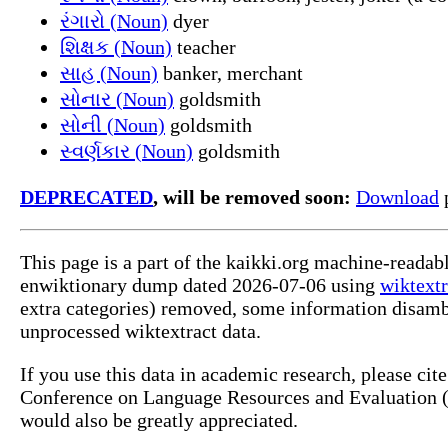
રંગારો (Noun)
dyer
શિક્ષક (Noun)
teacher
સાહ (Noun)
banker, merchant
સોનાર (Noun)
goldsmith
સોની (Noun)
goldsmith
સ્વર્ણકાર (Noun)
goldsmith
DEPRECATED
, will be removed soon:
Download
p
This page is a part of the kaikki.org machine-readab
enwiktionary dump dated 2026-07-06 using
wiktextr
extra categories) removed, some information disamb
unprocessed wiktextract data.
If you use this data in academic research, please ci
Conference on Language Resources and Evaluation (L
would also be greatly appreciated.