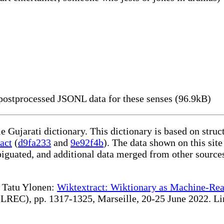
ostprocessed JSONL data for these senses (96.9kB)
le Gujarati dictionary. This dictionary is based on stru
act
(
d9fa233
and
9e92f4b
). The data shown on this site
iguated, and additional data merged from other source
te Tatu Ylonen:
Wiktextract: Wiktionary as Machine-Rea
REC), pp. 1317-1325, Marseille, 20-25 June 2022. Linki