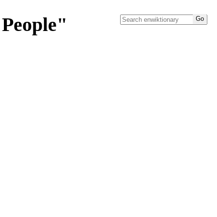
"People"