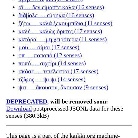
αϊ … δεν είμαστε καλά (16 senses)
διάβολε … εύρηκα (16 senses)
ζήτω … καλά ξεκουμπίδια (11 senses)
καλέ … καλώς όρισες (17 senses)
κατάρα … μη χειρότερα (11 senses)
μου … οίμοι (17 senses)
οπ … ποποπό (12 senses)
ποπό … σιχτίρι (14 senses)
σκάσε … τετέλεσται (17 senses)
τζίφος … ψι ψι (14 senses)
ψιτ … ἄκουσον, ἄκουσον (9 senses)
DEPRECATED
, will be removed soon:
Download
postprocessed JSONL data for these
senses (380.3kB)
This page is a part of the kaikki.org machine-