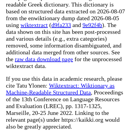
readable Greek dictionary. This dictionary is
based on structured data extracted on 2026-08-07
from the enwiktionary dump dated 2026-08-05
using
wiktextract
(
d9fa233
and
9e92f4b
). The
data shown on this site has been post-processed
and various details (e.g., extra categories)
removed, some information disambiguated, and
additional data merged from other sources. See
the
raw data download page
for the unprocessed
wiktextract data.
If you use this data in academic research, please
cite Tatu Ylonen:
Wiktextract: Wiktionary as
Machine-Readable Structured Data
, Proceedings
of the 13th Conference on Language Resources
and Evaluation (LREC), pp. 1317-1325,
Marseille, 20-25 June 2022. Linking to the
relevant page(s) under https://kaikki.org would
also be greatly appreciated.