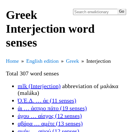
Greek
Interjection word
senses
Home
English edition
Greek
Interjection
Total 307 word senses
mlk (Interjection)
abbreviation of μαλάκα
(maláka)
Ό.Έ.Δ. … άε (11 senses)
άι … άσπρο πάτο (19 senses)
άχου … αίσχος (12 senses)
αβάρα … αμέτε (13 senses)
αμήν … αψού (12 senses)