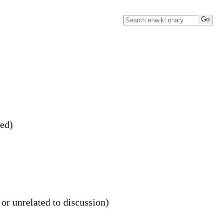
ved)
 or unrelated to discussion)