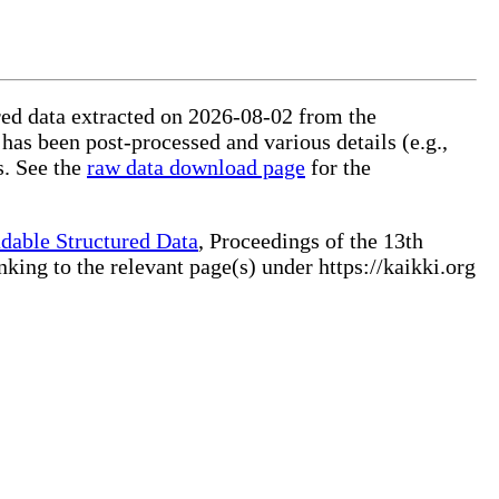
ured data extracted on 2026-08-02 from the
 has been post-processed and various details (e.g.,
s. See the
raw data download page
for the
dable Structured Data
, Proceedings of the 13th
ng to the relevant page(s) under https://kaikki.org