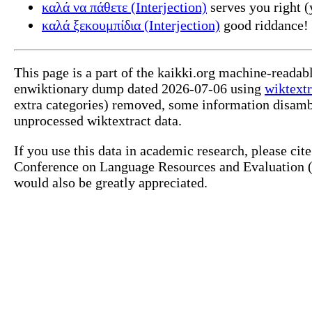
καλά να πάθετε (Interjection)
serves you right (
καλά ξεκουμπίδια (Interjection)
good riddance!
This page is a part of the kaikki.org machine-readab
enwiktionary dump dated 2026-07-06 using
wiktextr
extra categories) removed, some information disamb
unprocessed wiktextract data.
If you use this data in academic research, please ci
Conference on Language Resources and Evaluation (L
would also be greatly appreciated.