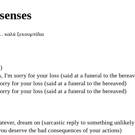
senses
… καλά ξεκουμπίδια
)
I'm sorry for your loss (said at a funeral to the berea
ry for your loss (said at a funeral to the bereaved)
ry for your loss (said at a funeral to the bereaved)
hatever, dream on (sarcastic reply to something unlikely
you deserve the bad consequences of your actions)