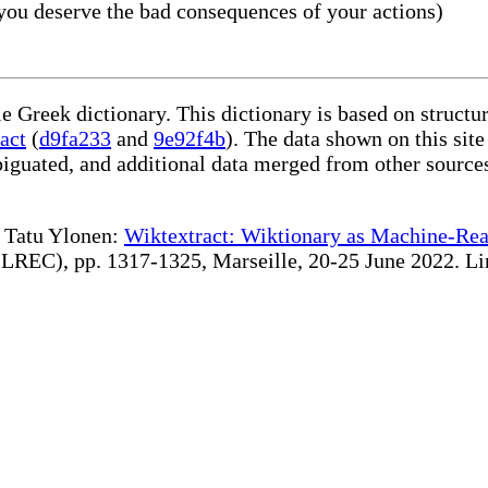
you deserve the bad consequences of your actions)
le Greek dictionary. This dictionary is based on struct
act
(
d9fa233
and
9e92f4b
). The data shown on this site
iguated, and additional data merged from other source
te Tatu Ylonen:
Wiktextract: Wiktionary as Machine-Rea
REC), pp. 1317-1325, Marseille, 20-25 June 2022. Linki