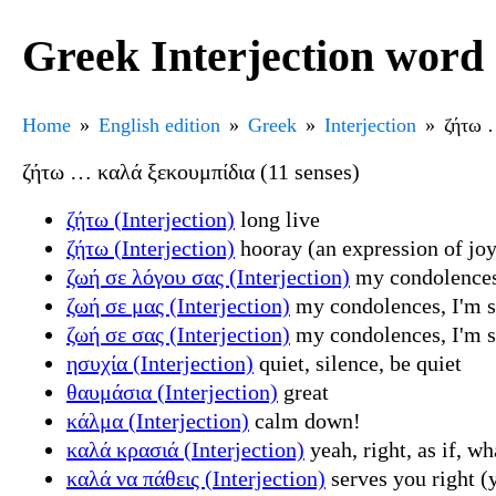
Greek Interjection word 
Home
English edition
Greek
Interjection
ζήτω 
ζήτω … καλά ξεκουμπίδια (11 senses)
ζήτω (Interjection)
long live
ζήτω (Interjection)
hooray (an expression of joy
ζωή σε λόγου σας (Interjection)
my condolences, 
ζωή σε μας (Interjection)
my condolences, I'm sor
ζωή σε σας (Interjection)
my condolences, I'm sor
ησυχία (Interjection)
quiet, silence, be quiet
θαυμάσια (Interjection)
great
κάλμα (Interjection)
calm down!
καλά κρασιά (Interjection)
yeah, right, as if, w
καλά να πάθεις (Interjection)
serves you right (