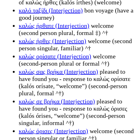
of καλώς ήρθες (kalós írthes) (welcome)
καλό ταξίδι (Interjection)
bon voyage (have a
good journey)
καλώς ήρθατε (Interjection)
welcome
(second person plural, formal ‡) ^†
καλώς ήρθες (Interjection)
welcome (second
person singular, familiar) ^†
καλώς ορίσατε (Interjection)
welcome
(second-person plural or formal ^†)
καλώς σας βρήκα (Interjection)
pleased to
have found you - response to καλώς ορίσατε
(kalós orísate, “welcome”) (second-person
plural, formal ^†)
καλώς σε βρήκα (Interjection)
pleased to
have found you - response to καλώς όρισες
(kalós órises, “welcome”) (second-person
singular, informal ^†)
καλώς όρισες (Interjection)
welcome (second
person singular or familiar ^†)