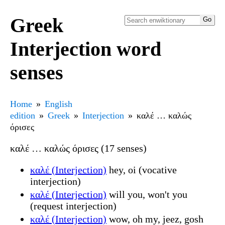
Greek
Interjection word
senses
Home
English
edition
Greek
Interjection
καλέ … καλώς
όρισες
καλέ … καλώς όρισες (17 senses)
καλέ (Interjection)
hey, oi (vocative
interjection)
καλέ (Interjection)
will you, won't you
(request interjection)
καλέ (Interjection)
wow, oh my, jeez, gosh