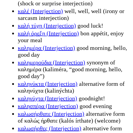
(shock or surprise interjection)
καλέ (Interjection)
well, well, well (irony or
sarcasm interjection)
καλή τύχη (Interjection)
good luck!
καλή όρεξη (Interjection)
bon appétit, enjoy
your meal
καλημέρα (Interjection)
good morning, hello,
good day
καλημερούδια (Interjection)
synonym of
καλημέρα (kaliméra, “good morning, hello,
good day”)
καληνύκτα (Interjection)
alternative form of
καληνύχτα (kalinýchta)
καληνύχτα (Interjection)
goodnight!
καλησπέρα (Interjection)
good evening
καλωσήρθατε (Interjection)
alternative form
of καλώς ήρθατε (kalós írthate) (welcome)
καλωσήρθες (Interjection)
alternative form