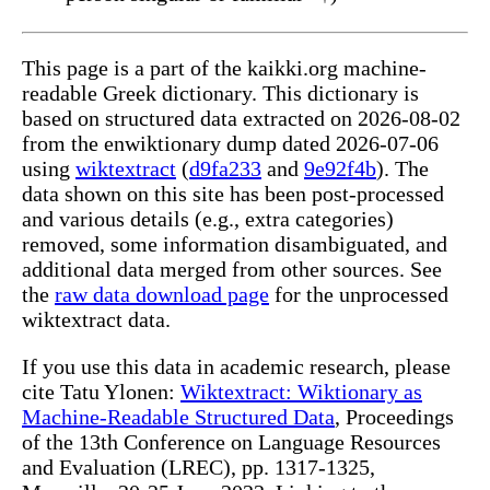
This page is a part of the kaikki.org machine-
readable Greek dictionary. This dictionary is
based on structured data extracted on 2026-08-02
from the enwiktionary dump dated 2026-07-06
using
wiktextract
(
d9fa233
and
9e92f4b
). The
data shown on this site has been post-processed
and various details (e.g., extra categories)
removed, some information disambiguated, and
additional data merged from other sources. See
the
raw data download page
for the unprocessed
wiktextract data.
If you use this data in academic research, please
cite Tatu Ylonen:
Wiktextract: Wiktionary as
Machine-Readable Structured Data
, Proceedings
of the 13th Conference on Language Resources
and Evaluation (LREC), pp. 1317-1325,