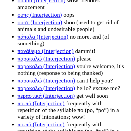
ουάου (Interjection)
wow! denotes
amazement
ουπς (Interjection)
oops
ουστ (Interjection)
shoo (used to get rid of
animals and undesirable people)
πάπαλα (Interjection)
no more, end (of
something)
πανάθεμα (Interjection)
dammit!
παρακαλώ (Interjection)
please
παρακαλώ (Interjection)
you're welcome, it's
nothing (response to being thanked)
παρακαλώ (Interjection)
can I help you?
παρακαλώ (Interjection)
hello? excuse me?
περαστικά (Interjection)
get well soon
πο-πό (Interjection)
frequently with
repetition of the syllable πο (po, “po”) in a
variety of intonations; wow!
πο-πό (Interjection)
frequently with
repetition of the syllable πο (po, “po”) in a