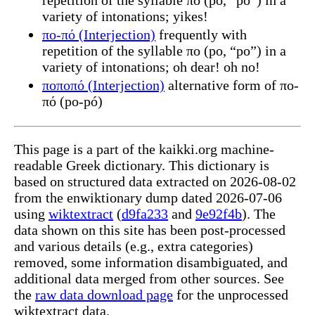
variety of intonations; yikes!
πο-πό (Interjection)
frequently with
repetition of the syllable πο (po, “po”) in a
variety of intonations; oh dear! oh no!
ποποπό (Interjection)
alternative form of πο-
πό (po-pó)
This page is a part of the kaikki.org machine-
readable Greek dictionary. This dictionary is
based on structured data extracted on 2026-08-02
from the enwiktionary dump dated 2026-07-06
using
wiktextract
(
d9fa233
and
9e92f4b
). The
data shown on this site has been post-processed
and various details (e.g., extra categories)
removed, some information disambiguated, and
additional data merged from other sources. See
the
raw data download page
for the unprocessed
wiktextract data.