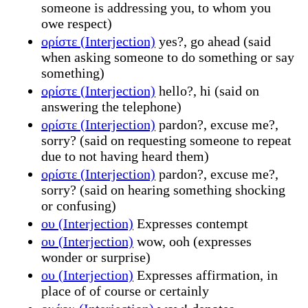
someone is addressing you, to whom you
owe respect)
ορίστε (Interjection)
yes?, go ahead (said
when asking someone to do something or say
something)
ορίστε (Interjection)
hello?, hi (said on
answering the telephone)
ορίστε (Interjection)
pardon?, excuse me?,
sorry? (said on requesting someone to repeat
due to not having heard them)
ορίστε (Interjection)
pardon?, excuse me?,
sorry? (said on hearing something shocking
or confusing)
ου (Interjection)
Expresses contempt
ου (Interjection)
wow, ooh (expresses
wonder or surprise)
ου (Interjection)
Expresses affirmation, in
place of of course or certainly