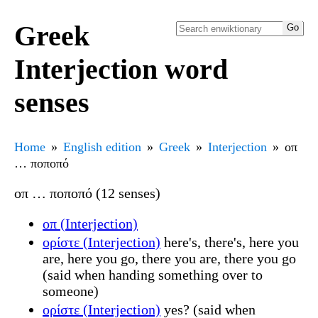
Greek
Interjection word
senses
Home
English edition
Greek
Interjection
οπ
… ποποπό
οπ … ποποπό (12 senses)
οπ (Interjection)
ορίστε (Interjection)
here's, there's, here you
are, here you go, there you are, there you go
(said when handing something over to
someone)
ορίστε (Interjection)
yes? (said when