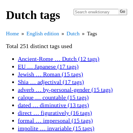
Dutch tags
Home
English edition
Dutch
Tags
Total 251 distinct tags used
Ancient-Rome … Dutch (12 tags)
EU … Japanese (17 tags)
Jewish … Roman (15 tags)
Shia … adjectival (17 tags)
adverb … by-personal-gender (15 tags)
calque … countable (15 tags)
dated … diminutive (13 tags)
direct … figuratively (16 tags)
formal … impersonal (15 tags)
impolite … invariable (15 tags)