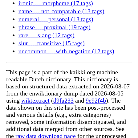
ironic … morpheme (17 tags)
name … not-comparable (13 tags)
numeral … personal (13 tags)
phrase … proximal (19 tags)
rare … slang (12 tags)
slur … transitive (15 tags)
uncommon … with-negation (12 tags)
This page is a part of the kaikki.org machine-
readable Dutch dictionary. This dictionary is
based on structured data extracted on 2026-08-07
from the enwiktionary dump dated 2026-08-05
using
wiktextract
(
d9fa233
and
9e92f4b
). The
data shown on this site has been post-processed
and various details (e.g., extra categories)
removed, some information disambiguated, and
additional data merged from other sources. See
the
raw data download page
for the unprocessed