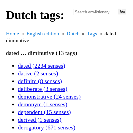
Dutch tags:
Home
English edition
Dutch
Tags
dated …
diminutive
dated … diminutive (13 tags)
dated (2234 senses)
dative (2 senses)
definite (8 senses)
deliberate (3 senses)
demonstrative (24 senses)
demonym (1 senses)
dependent (15 senses)
derived (1 senses)
derogatory (671 senses)