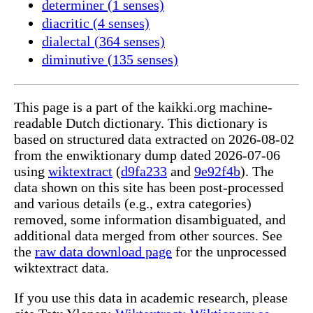
determiner (1 senses)
diacritic (4 senses)
dialectal (364 senses)
diminutive (135 senses)
This page is a part of the kaikki.org machine-
readable Dutch dictionary. This dictionary is
based on structured data extracted on 2026-08-02
from the enwiktionary dump dated 2026-07-06
using
wiktextract
(
d9fa233
and
9e92f4b
). The
data shown on this site has been post-processed
and various details (e.g., extra categories)
removed, some information disambiguated, and
additional data merged from other sources. See
the
raw data download page
for the unprocessed
wiktextract data.
If you use this data in academic research, please