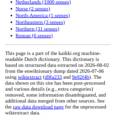
Netherlands (1000 senses)
Norse (2 senses)
North-America (1 senses)
Northeastern (3 senses)
Northern (31 senses)
Roman (6 senses)
This page is a part of the kaikki.org machine-
readable Dutch dictionary. This dictionary is
based on structured data extracted on 2026-08-02
from the enwiktionary dump dated 2026-07-06
using
wiktextract
(
d9fa233
and
9e92f4b
). The
data shown on this site has been post-processed
and various details (e.g., extra categories)
removed, some information disambiguated, and
additional data merged from other sources. See
the
raw data download page
for the unprocessed
wiktextract data.