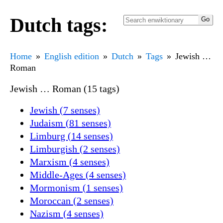
Dutch tags:
Home
English edition
Dutch
Tags
Jewish …
Roman
Jewish … Roman (15 tags)
Jewish (7 senses)
Judaism (81 senses)
Limburg (14 senses)
Limburgish (2 senses)
Marxism (4 senses)
Middle-Ages (4 senses)
Mormonism (1 senses)
Moroccan (2 senses)
Nazism (4 senses)