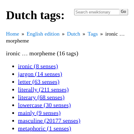
Dutch tags:
Home
English edition
Dutch
Tags
ironic …
morpheme
ironic … morpheme (16 tags)
ironic (8 senses)
jargon (14 senses)
letter (63 senses)
literally (211 senses)
literary (68 senses)
lowercase (30 senses)
mainly (9 senses)
masculine (20177 senses)
metaphoric (1 senses)