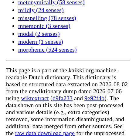
metonymically (58 senses)
mildly (24 senses)
misspelling (78 senses)
mnemonic (3 senses)
modal (2 senses)
modern (1 senses)
morpheme (524 senses)
This page is a part of the kaikki.org machine-
readable Dutch dictionary. This dictionary is
based on structured data extracted on 2026-08-02
from the enwiktionary dump dated 2026-07-06
using
wiktextract
(
d9fa233
and
9e92f4b
). The
data shown on this site has been post-processed
and various details (e.g., extra categories)
removed, some information disambiguated, and
additional data merged from other sources. See
the
raw data download page
for the unprocessed