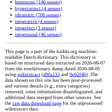
humorous (146 senses)
hypercorrect (4 senses)
idiomatic (706 senses)
imperative (4 senses)
imperfect (3 senses)
impersonal (46 senses)
This page is a part of the kaikki.org machine-
readable Dutch dictionary. This dictionary is
based on structured data extracted on 2026-08-07
from the enwiktionary dump dated 2026-08-05
using
wiktextract
(
d9fa233
and
9e92f4b
). The
data shown on this site has been post-processed
and various details (e.g., extra categories)
removed, some information disambiguated, and
additional data merged from other sources. See
the
raw data download page
for the unprocessed
wiktextract data.