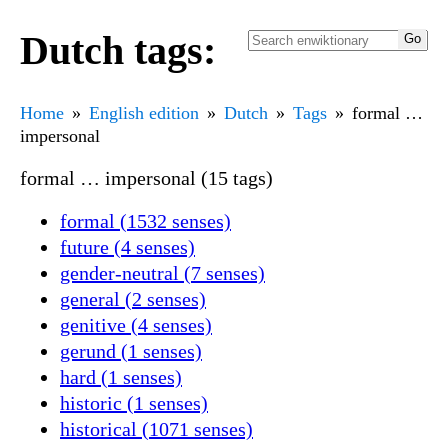
Dutch tags:
Home
English edition
Dutch
Tags
formal …
impersonal
formal … impersonal (15 tags)
formal (1532 senses)
future (4 senses)
gender-neutral (7 senses)
general (2 senses)
genitive (4 senses)
gerund (1 senses)
hard (1 senses)
historic (1 senses)
historical (1071 senses)