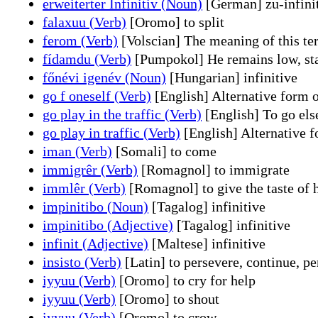
erweiterter Infinitiv (Noun)
[German] zu-infini
falaxuu (Verb)
[Oromo] to split
ferom (Verb)
[Volscian] The meaning of this term
fídamdu (Verb)
[Pumpokol] He remains low, sta
főnévi igenév (Noun)
[Hungarian] infinitive
go f oneself (Verb)
[English] Alternative form o
go play in the traffic (Verb)
[English] To go else
go play in traffic (Verb)
[English] Alternative fo
iman (Verb)
[Somali] to come
immigrêr (Verb)
[Romagnol] to immigrate
immlêr (Verb)
[Romagnol] to give the taste of 
impinitibo (Noun)
[Tagalog] infinitive
impinitibo (Adjective)
[Tagalog] infinitive
infinit (Adjective)
[Maltese] infinitive
insisto (Verb)
[Latin] to persevere, continue, per
iyyuu (Verb)
[Oromo] to cry for help
iyyuu (Verb)
[Oromo] to shout
iyyuu (Verb)
[Oromo] to crow