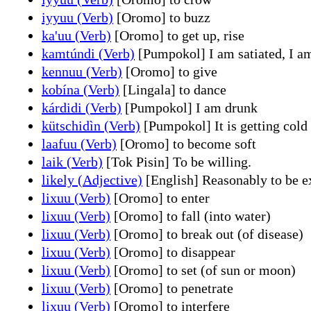
iyyuu (Verb)
[Oromo] to buzz
ka'uu (Verb)
[Oromo] to get up, rise
kamtúndi (Verb)
[Pumpokol] I am satiated, I am
kennuu (Verb)
[Oromo] to give
kobína (Verb)
[Lingala] to dance
kárdidi (Verb)
[Pumpokol] I am drunk
kütschidìn (Verb)
[Pumpokol] It is getting cold
laafuu (Verb)
[Oromo] to become soft
laik (Verb)
[Tok Pisin] To be willing.
likely (Adjective)
[English] Reasonably to be ex
lixuu (Verb)
[Oromo] to enter
lixuu (Verb)
[Oromo] to fall (into water)
lixuu (Verb)
[Oromo] to break out (of disease)
lixuu (Verb)
[Oromo] to disappear
lixuu (Verb)
[Oromo] to set (of sun or moon)
lixuu (Verb)
[Oromo] to penetrate
lixuu (Verb)
[Oromo] to interfere