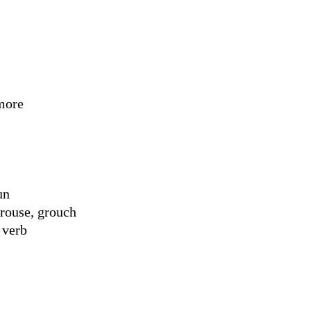
more
un
rouse, grouch
 verb