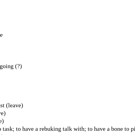
ve
going (?)
st (leave)
ve)
e)
 task; to have a rebuking talk with; to have a bone to p