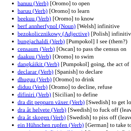
banuu (Verb)
[Oromo] to open
baruu (Verb)
[Oromo] to learn
beekuu (Verb)
[Oromo] to know
berf annherfynol (Noun)
[Welsh] infinitive
bezokolicznikowy (Adjective)
[Polish] infiniti
bungjachaldi (Verb)
[Pumpokol] I see (them?)
censaum (Verb)
[Oscan] to pass the census on
daakuu (Verb)
[Oromo] to swim
dangkáikit (Verb)
[Pumpokol] going, the act of 
declarar (Verb)
[Spanish] to declare
dhuguu (Verb)
[Oromo] to drink
diduu (Verb)
[Oromo] to decline, refuse
difiniri (Verb)
[Sicilian] to define
dra dit pepparn växer (Verb)
[Swedish] to get lo
dra åt helvete (Verb)
[Swedish] to fuck off (lea
dra åt skogen (Verb)
[Swedish] to piss off (leav
ein Hühnchen rupfen (Verb)
[German] to take to