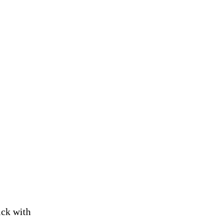
ick with