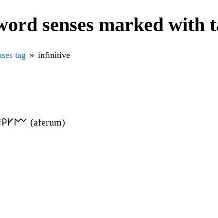
ord senses marked with ta
ses tag
infinitive
𐌄𐌓𐌖𐌌 (aferum)