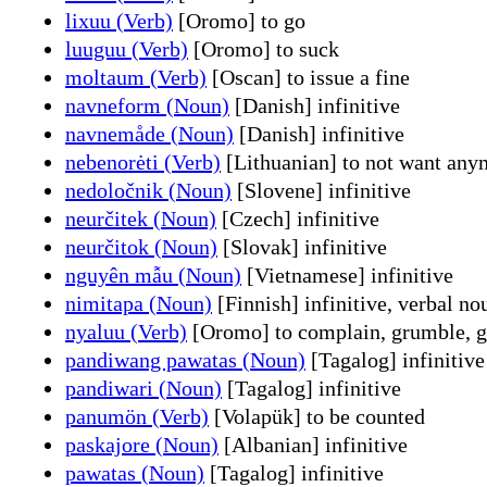
lixuu (Verb)
[Oromo] to go
luuguu (Verb)
[Oromo] to suck
moltaum (Verb)
[Oscan] to issue a fine
navneform (Noun)
[Danish] infinitive
navnemåde (Noun)
[Danish] infinitive
nebenorėti (Verb)
[Lithuanian] to not want any
nedoločnik (Noun)
[Slovene] infinitive
neurčitek (Noun)
[Czech] infinitive
neurčitok (Noun)
[Slovak] infinitive
nguyên mẫu (Noun)
[Vietnamese] infinitive
nimitapa (Noun)
[Finnish] infinitive, verbal no
nyaluu (Verb)
[Oromo] to complain, grumble, g
pandiwang pawatas (Noun)
[Tagalog] infinitive
pandiwari (Noun)
[Tagalog] infinitive
panumön (Verb)
[Volapük] to be counted
paskajore (Noun)
[Albanian] infinitive
pawatas (Noun)
[Tagalog] infinitive