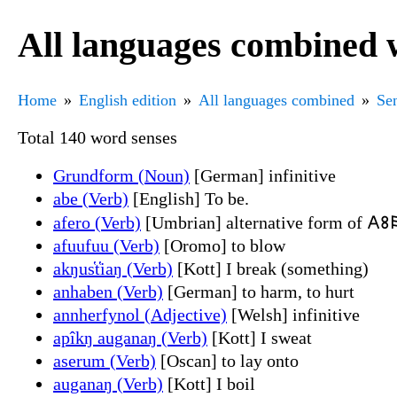
All languages combined w
Home
English edition
All languages combined
Sen
Total 140 word senses
Grundform (Noun)
[German] infinitive
abe (Verb)
[English] To be.
afero (Verb)
[Umbrian] alternative form of 𐌀𐌚
afuufuu (Verb)
[Oromo] to blow
akŋus̔t̔iaŋ (Verb)
[Kott] I break (something)
anhaben (Verb)
[German] to harm, to hurt
annherfynol (Adjective)
[Welsh] infinitive
apîkŋ auganaŋ (Verb)
[Kott] I sweat
aserum (Verb)
[Oscan] to lay onto
auganaŋ (Verb)
[Kott] I boil