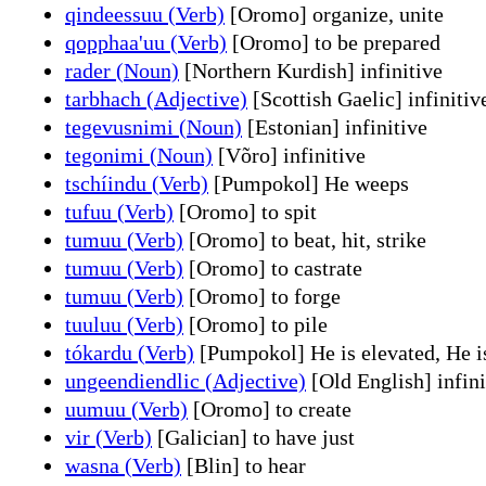
qindeessuu (Verb)
[Oromo] organize, unite
qopphaa'uu (Verb)
[Oromo] to be prepared
rader (Noun)
[Northern Kurdish] infinitive
tarbhach (Adjective)
[Scottish Gaelic] infinitiv
tegevusnimi (Noun)
[Estonian] infinitive
tegonimi (Noun)
[Võro] infinitive
tschíindu (Verb)
[Pumpokol] He weeps
tufuu (Verb)
[Oromo] to spit
tumuu (Verb)
[Oromo] to beat, hit, strike
tumuu (Verb)
[Oromo] to castrate
tumuu (Verb)
[Oromo] to forge
tuuluu (Verb)
[Oromo] to pile
tókardu (Verb)
[Pumpokol] He is elevated, He is
ungeendiendlic (Adjective)
[Old English] infini
uumuu (Verb)
[Oromo] to create
vir (Verb)
[Galician] to have just
wasna (Verb)
[Blin] to hear