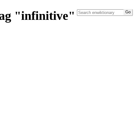
g "infinitive"