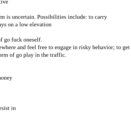
tive
 is uncertain. Possibilities include: to carry
ys on a low elevation
f go fuck oneself.
where and feel free to engage in risky behavior; to get 
rm of go play in the traffic.
honey
sist in