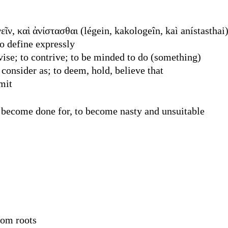
ῖν, καὶ ἀνίστασθαι (légein, kakologeîn, kaì anístasthai
o define expressly
vise; to contrive; to be minded to do (something)
onsider as; to deem, hold, believe that
mit
 become done for, to become nasty and unsuitable
rom roots