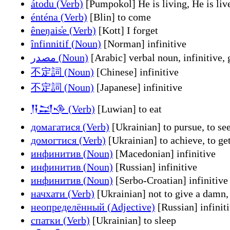
átodu (Verb)
[Pumpokol] He is living, He is liv
énténa (Verb)
[Blin] to come
êneŋais̔e (Verb)
[Kott] I forget
înfinnitif (Noun)
[Norman] infinitive
مصدر (Noun)
[Arabic] verbal noun, infinitive,
不定詞 (Noun)
[Chinese] infinitive
不定詞 (Noun)
[Japanese] infinitive
𒀀𒁺𒈾 (Verb)
[Luwian] to eat
домагатися (Verb)
[Ukrainian] to pursue, to seek
домогтися (Verb)
[Ukrainian] to achieve, to get
инфинитив (Noun)
[Macedonian] infinitive
инфинитив (Noun)
[Russian] infinitive
инфинитив (Noun)
[Serbo-Croatian] infinitive
начхати (Verb)
[Ukrainian] not to give a damn, n
неопределённый (Adjective)
[Russian] infinit
спатки (Verb)
[Ukrainian] to sleep