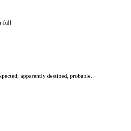
 full
pected; apparently destined, probable.