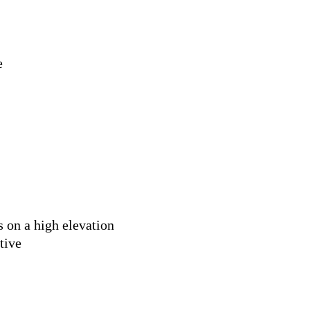
e
 on a high elevation
tive