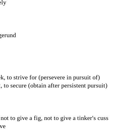
ely
 gerund
, to strive for (persevere in pursuit of)
, to secure (obtain after persistent pursuit)
ot to give a fig, not to give a tinker's cuss
ive