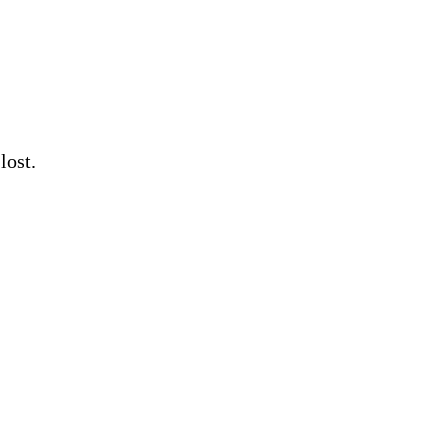
lost.