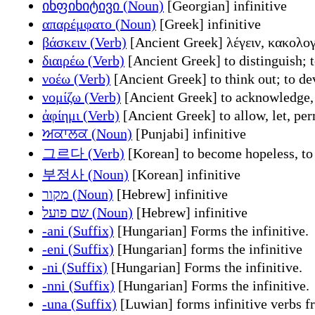
ინფინიტივი (Noun)
[Georgian] infinitive
απαρέμφατο (Noun)
[Greek] infinitive
βάσκειν (Verb)
[Ancient Greek] λέγειν, κακολογε
διαιρέω (Verb)
[Ancient Greek] to distinguish; t
νοέω (Verb)
[Ancient Greek] to think out; to de
νομίζω (Verb)
[Ancient Greek] to acknowledge, c
ἀφίημι (Verb)
[Ancient Greek] to allow, let, per
ਅਕਾਲਕ (Noun)
[Punjabi] infinitive
그르다 (Verb)
[Korean] to become hopeless, to
부정사 (Noun)
[Korean] infinitive
מקור (Noun)
[Hebrew] infinitive
שם פועל (Noun)
[Hebrew] infinitive
-ani (Suffix)
[Hungarian] Forms the infinitive.
-eni (Suffix)
[Hungarian] forms the infinitive
-ni (Suffix)
[Hungarian] Forms the infinitive.
-nni (Suffix)
[Hungarian] Forms the infinitive.
-una (Suffix)
[Luwian] forms infinitive verbs f