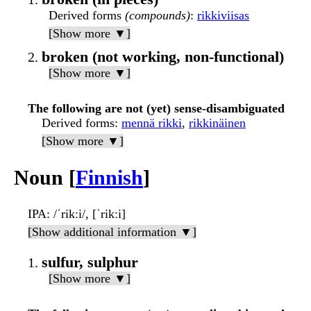
Derived forms
(compounds)
:
rikkiviisas
[Show more ▼]
broken (not working, non-functional)
[Show more ▼]
The following are not (yet) sense-disambiguated
Derived forms
:
mennä rikki
,
rikkinäinen
[Show more ▼]
Noun [
Finnish
]
IPA
: /ˈrikːi/, [ˈrikːi]
[Show additional information ▼]
sulfur, sulphur
[Show more ▼]