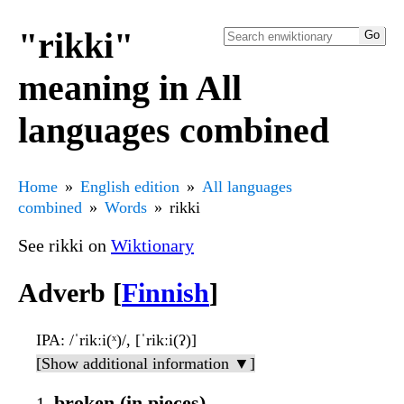
"rikki"
meaning in All
languages combined
Home
English edition
All languages
combined
Words
rikki
See rikki on
Wiktionary
Adverb [
Finnish
]
IPA
: /ˈrikːi(ˣ)/, [ˈrikːi(ʔ)]
[Show additional information ▼]
broken (in pieces)