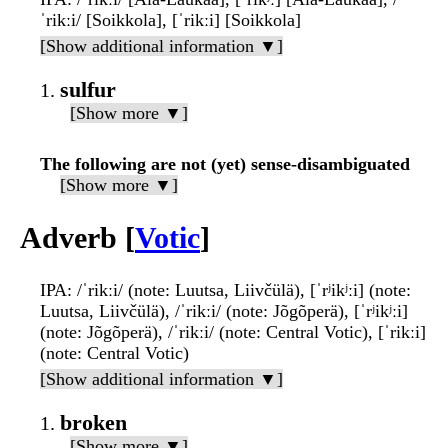
ˈrikːi/ [Soikkola], [ˈrikːi] [Soikkola]
[Show additional information ▼]
sulfur
[Show more ▼]
The following are not (yet) sense-disambiguated
[Show more ▼]
Adverb [
Votic
]
IPA
: /ˈrikːi/ (note: Luutsa, Liivčülä), [ˈrʲikʲːi] (note:
Luutsa, Liivčülä), /ˈrikːi/ (note: Jõgõperä), [ˈrʲikʲːi]
(note: Jõgõperä), /ˈrikːi/ (note: Central Votic), [ˈrikːi]
(note: Central Votic)
[Show additional information ▼]
broken
[Show more ▼]