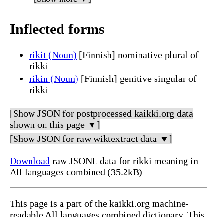
Inflected forms
rikit (Noun)
[Finnish] nominative plural of
rikki
rikin (Noun)
[Finnish] genitive singular of
rikki
[Show JSON for postprocessed kaikki.org data
shown on this page ▼]
[Show JSON for raw wiktextract data ▼]
Download
raw JSONL data for rikki meaning in
All languages combined (35.2kB)
This page is a part of the kaikki.org machine-
readable All languages combined dictionary. This