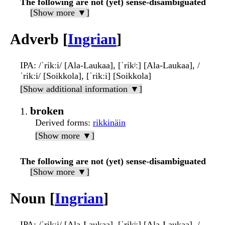
The following are not (yet) sense-disambiguated
[Show more ▼]
Adverb [
Ingrian
]
IPA
: /ˈrikːi/ [Ala-Laukaa], [ˈrikʲː] [Ala-Laukaa], /
ˈrikːi/ [Soikkola], [ˈrikːi] [Soikkola]
[Show additional information ▼]
broken
Derived forms
:
rikkinäin
[Show more ▼]
The following are not (yet) sense-disambiguated
[Show more ▼]
Noun [
Ingrian
]
IPA
: /ˈrikːi/ [Ala-Laukaa], [ˈrikʲː] [Ala-Laukaa], /