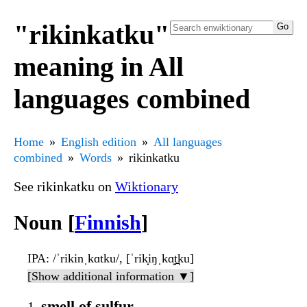
"rikinkatku"
meaning in All
languages combined
Home
English edition
All languages
combined
Words
rikinkatku
See rikinkatku on
Wiktionary
Noun [
Finnish
]
IPA
: /ˈrikinˌkɑtku/, [ˈrik̟iŋˌkɑ̝t̪ku]
[Show additional information ▼]
smell of sulfur