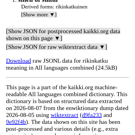
Derived forms
: rikinkatkuinen
[Show more ▼]
[Show JSON for postprocessed kaikki.org data
shown on this page ▼]
[Show JSON for raw wiktextract data ▼]
Download
raw JSONL data for rikinkatku
meaning in All languages combined (24.5kB)
This page is a part of the kaikki.org machine-
readable All languages combined dictionary. This
dictionary is based on structured data extracted
on 2026-08-07 from the enwiktionary dump dated
2026-08-05 using
wiktextract
(
d9fa233
and
9e92f4b
). The data shown on this site has been
post-processed and various details (e.g., extra