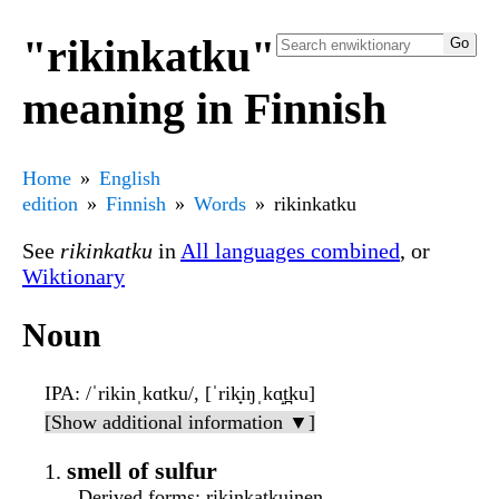
"rikinkatku"
meaning in Finnish
Home
English
edition
Finnish
Words
rikinkatku
See
rikinkatku
in
All languages combined
, or
Wiktionary
Noun
IPA
: /ˈrikinˌkɑtku/, [ˈrik̟iŋˌkɑ̝t̪ku]
[Show additional information ▼]
smell of sulfur
Derived forms
: rikinkatkuinen