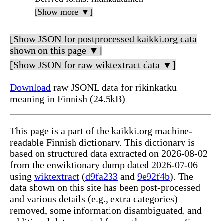
[Show more ▼]
[Show JSON for postprocessed kaikki.org data
shown on this page ▼]
[Show JSON for raw wiktextract data ▼]
Download
raw JSONL data for rikinkatku
meaning in Finnish (24.5kB)
This page is a part of the kaikki.org machine-
readable Finnish dictionary. This dictionary is
based on structured data extracted on 2026-08-02
from the enwiktionary dump dated 2026-07-06
using
wiktextract
(
d9fa233
and
9e92f4b
). The
data shown on this site has been post-processed
and various details (e.g., extra categories)
removed, some information disambiguated, and