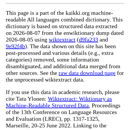
This page is a part of the kaikki.org machine-
readable All languages combined dictionary. This
dictionary is based on structured data extracted
on 2026-08-07 from the enwiktionary dump dated
2026-08-05 using
wiktextract
(
d9fa233
and
9e92f4b
). The data shown on this site has been
post-processed and various details (e.g., extra
categories) removed, some information
disambiguated, and additional data merged from
other sources. See the
raw data download page
for
the unprocessed wiktextract data.
If you use this data in academic research, please
cite Tatu Ylonen:
Wiktextract: Wiktionary as
Machine-Readable Structured Data
, Proceedings
of the 13th Conference on Language Resources
and Evaluation (LREC), pp. 1317-1325,
Marseille, 20-25 June 2022. Linking to the