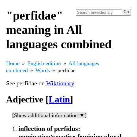
"perfidae"
meaning in All
languages combined
Home
English edition
All languages
combined
Words
perfidae
See perfidae on
Wiktionary
Adjective [
Latin
]
[Show additional information ▼]
inflection of perfidus:
nominative/vocative feminine plural