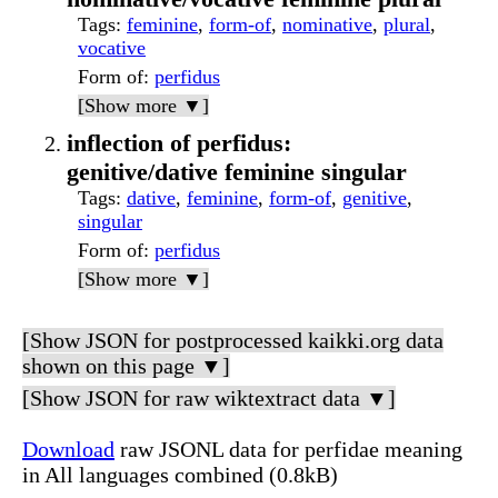
Tags
:
feminine
,
form-of
,
nominative
,
plural
,
vocative
Form of
:
perfidus
[Show more ▼]
inflection of perfidus:
genitive/dative feminine singular
Tags
:
dative
,
feminine
,
form-of
,
genitive
,
singular
Form of
:
perfidus
[Show more ▼]
[Show JSON for postprocessed kaikki.org data
shown on this page ▼]
[Show JSON for raw wiktextract data ▼]
Download
raw JSONL data for perfidae meaning
in All languages combined (0.8kB)