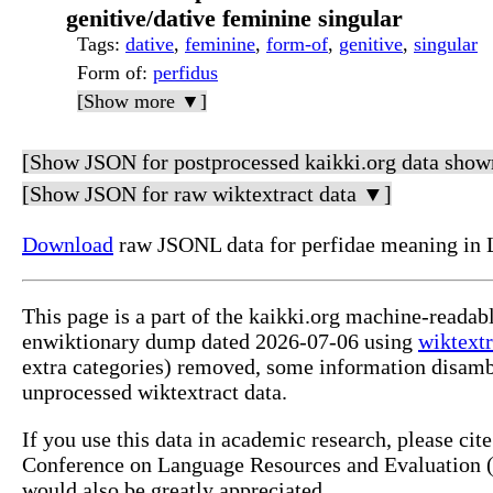
genitive/dative feminine singular
Tags
:
dative
,
feminine
,
form-of
,
genitive
,
singular
Form of
:
perfidus
[Show more ▼]
[Show JSON for postprocessed kaikki.org data show
[Show JSON for raw wiktextract data ▼]
Download
raw JSONL data for perfidae meaning in 
This page is a part of the kaikki.org machine-readab
enwiktionary dump dated 2026-07-06 using
wiktextr
extra categories) removed, some information disamb
unprocessed wiktextract data.
If you use this data in academic research, please ci
Conference on Language Resources and Evaluation (L
would also be greatly appreciated.