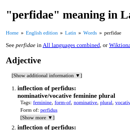
"perfidae" meaning in L
Home
English edition
Latin
Words
perfidae
See
perfidae
in
All languages combined
, or
Wiktion
Adjective
[Show additional information ▼]
inflection of perfidus:
nominative/vocative feminine plural
Tags
:
feminine
,
form-of
,
nominative
,
plural
,
vocati
Form of
:
perfidus
[Show more ▼]
inflection of perfidus: