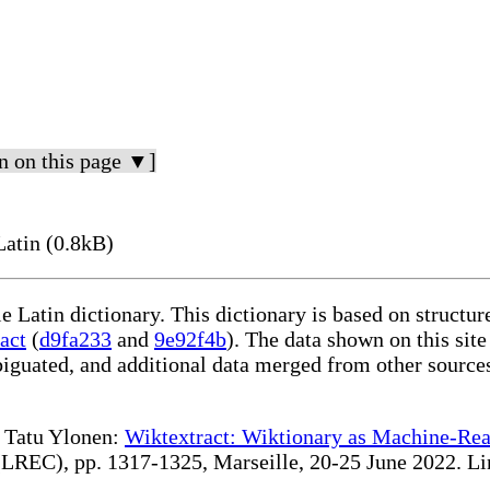
n on this page ▼]
Latin (0.8kB)
le Latin dictionary. This dictionary is based on structu
act
(
d9fa233
and
9e92f4b
). The data shown on this site
iguated, and additional data merged from other source
te Tatu Ylonen:
Wiktextract: Wiktionary as Machine-Rea
REC), pp. 1317-1325, Marseille, 20-25 June 2022. Linki