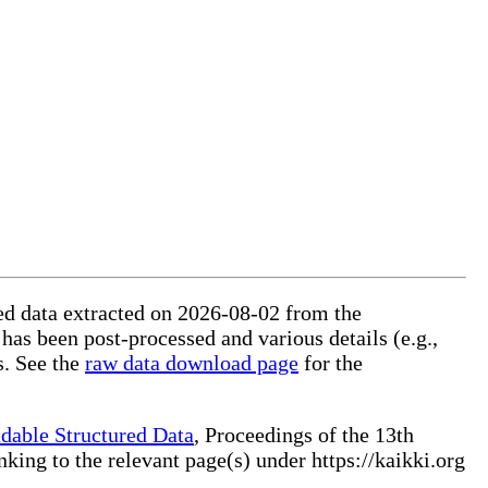
red data extracted on 2026-08-02 from the
 has been post-processed and various details (e.g.,
s. See the
raw data download page
for the
dable Structured Data
, Proceedings of the 13th
ng to the relevant page(s) under https://kaikki.org