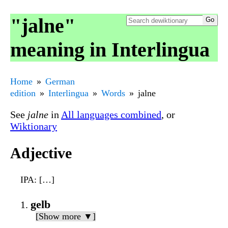
"jalne"
meaning in Interlingua
Home
German
edition
Interlingua
Words
jalne
See
jalne
in
All languages combined
, or
Wiktionary
Adjective
IPA
: […]
gelb
[Show more ▼]