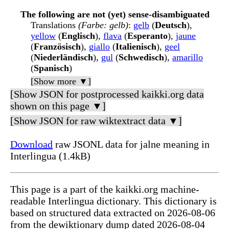
The following are not (yet) sense-disambiguated
Translations
(Farbe: gelb)
:
gelb
(
Deutsch
),
yellow
(
Englisch
),
flava
(
Esperanto
),
jaune
(
Französisch
),
giallo
(
Italienisch
),
geel
(
Niederländisch
),
gul
(
Schwedisch
),
amarillo
(
Spanisch
)
[Show more ▼]
[Show JSON for postprocessed kaikki.org data
shown on this page ▼]
[Show JSON for raw wiktextract data ▼]
Download
raw JSONL data for jalne meaning in
Interlingua (1.4kB)
This page is a part of the kaikki.org machine-
readable Interlingua dictionary. This dictionary is
based on structured data extracted on 2026-08-06
from the dewiktionary dump dated 2026-08-04