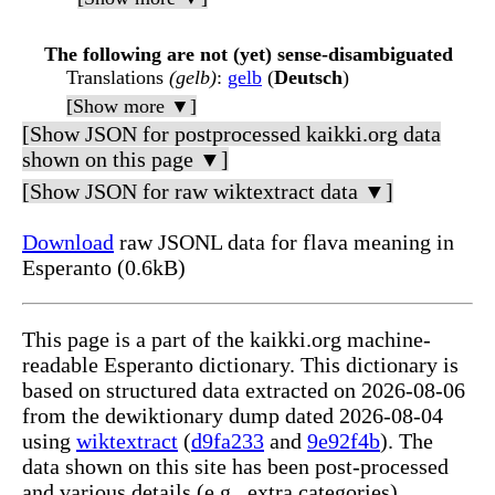
The following are not (yet) sense-disambiguated
Translations
(gelb)
:
gelb
(
Deutsch
)
[Show more ▼]
[Show JSON for postprocessed kaikki.org data
shown on this page ▼]
[Show JSON for raw wiktextract data ▼]
Download
raw JSONL data for flava meaning in
Esperanto (0.6kB)
This page is a part of the kaikki.org machine-
readable Esperanto dictionary. This dictionary is
based on structured data extracted on 2026-08-06
from the dewiktionary dump dated 2026-08-04
using
wiktextract
(
d9fa233
and
9e92f4b
). The
data shown on this site has been post-processed
and various details (e.g., extra categories)