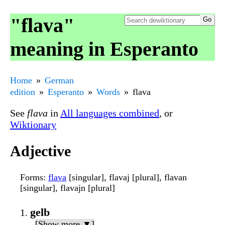
"flava"
meaning in Esperanto
Home
German
edition
Esperanto
Words
flava
See
flava
in
All languages combined
, or
Wiktionary
Adjective
Forms
:
flava
[singular], flavaj [plural], flavan
[singular], flavajn [plural]
gelb
[Show more ▼]