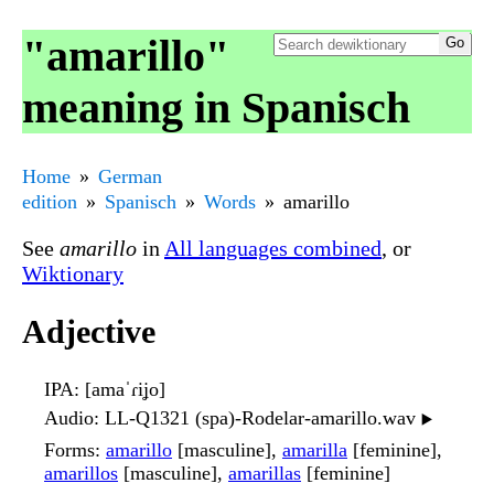
"amarillo"
meaning in Spanisch
Home
German
edition
Spanisch
Words
amarillo
See
amarillo
in
All languages combined
, or
Wiktionary
Adjective
IPA
: [amaˈɾiʝo]
Audio
: LL-Q1321 (spa)-Rodelar-amarillo.wav
▶️
Forms
:
amarillo
[masculine],
amarilla
[feminine],
amarillos
[masculine],
amarillas
[feminine]