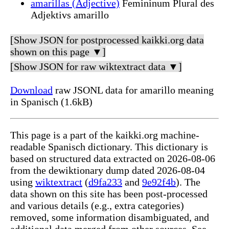
amarillas (Adjective)
Femininum Plural des
Adjektivs amarillo
[Show JSON for postprocessed kaikki.org data
shown on this page ▼]
[Show JSON for raw wiktextract data ▼]
Download
raw JSONL data for amarillo meaning
in Spanisch (1.6kB)
This page is a part of the kaikki.org machine-
readable Spanisch dictionary. This dictionary is
based on structured data extracted on 2026-08-06
from the dewiktionary dump dated 2026-08-04
using
wiktextract
(
d9fa233
and
9e92f4b
). The
data shown on this site has been post-processed
and various details (e.g., extra categories)
removed, some information disambiguated, and