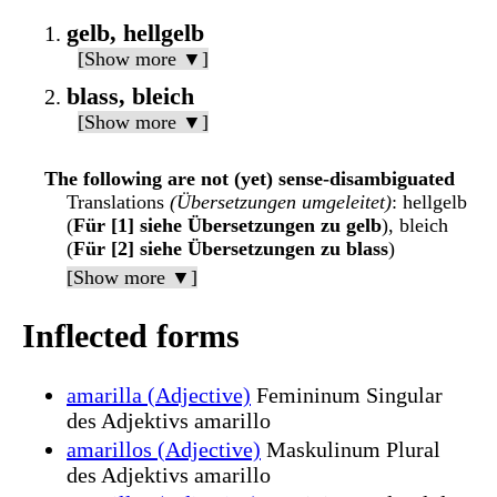
gelb, hellgelb
[Show more ▼]
blass, bleich
[Show more ▼]
The following are not (yet) sense-disambiguated
Translations
(Übersetzungen umgeleitet)
: hellgelb
(
Für [1] siehe Übersetzungen zu gelb
), bleich
(
Für [2] siehe Übersetzungen zu blass
)
[Show more ▼]
Inflected forms
amarilla (Adjective)
Femininum Singular
des Adjektivs amarillo
amarillos (Adjective)
Maskulinum Plural
des Adjektivs amarillo