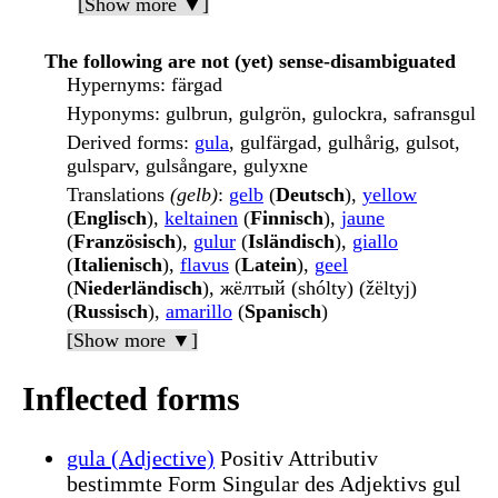
[Show more ▼]
The following are not (yet) sense-disambiguated
Hypernyms
: färgad
Hyponyms
: gulbrun, gulgrön, gulockra, safransgul
Derived forms
:
gula
, gulfärgad, gulhårig, gulsot,
gulsparv, gulsångare, gulyxne
Translations
(gelb)
:
gelb
(
Deutsch
),
yellow
(
Englisch
),
keltainen
(
Finnisch
),
jaune
(
Französisch
),
gulur
(
Isländisch
),
giallo
(
Italienisch
),
flavus
(
Latein
),
geel
(
Niederländisch
), жёлтый (shólty) (žëltyj)
(
Russisch
),
amarillo
(
Spanisch
)
[Show more ▼]
Inflected forms
gula (Adjective)
Positiv Attributiv
bestimmte Form Singular des Adjektivs gul