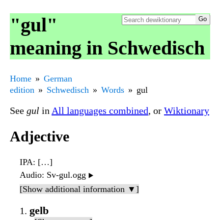
"gul"
meaning in Schwedisch
Home
German
edition
Schwedisch
Words
gul
See
gul
in
All languages combined
, or
Wiktionary
Adjective
IPA
: […]
Audio
: Sv-gul.ogg
▶️
[Show additional information ▼]
gelb