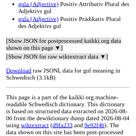
gula (Adjective)
Positiv Attributiv Plural des
Adjektivs gul
gula (Adjective)
Positiv Prädikativ Plural
des Adjektivs gul
[Show JSON for postprocessed kaikki.org data
shown on this page ▼]
[Show JSON for raw wiktextract data ▼]
Download
raw JSONL data for gul meaning in
Schwedisch (3.1kB)
This page is a part of the kaikki.org machine-
readable Schwedisch dictionary. This dictionary
is based on structured data extracted on 2026-08-
06 from the dewiktionary dump dated 2026-08-04
using
wiktextract
(
d9fa233
and
9e92f4b
). The
data shown on this site has been post-processed